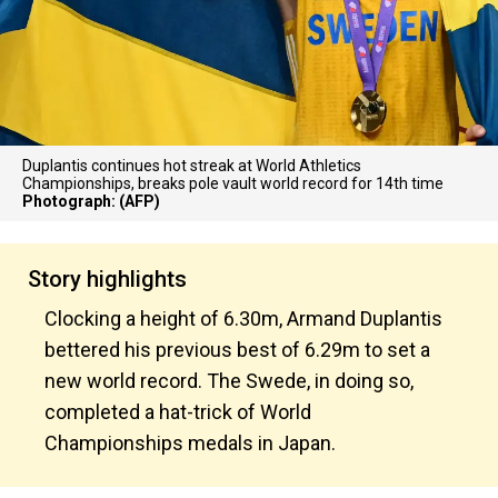
Duplantis continues hot streak at World Athletics
Championships, breaks pole vault world record for 14th time
Photograph: (AFP)
Story highlights
Clocking a height of 6.30m, Armand Duplantis
bettered his previous best of 6.29m to set a
new world record. The Swede, in doing so,
completed a hat-trick of World
Championships medals in Japan.