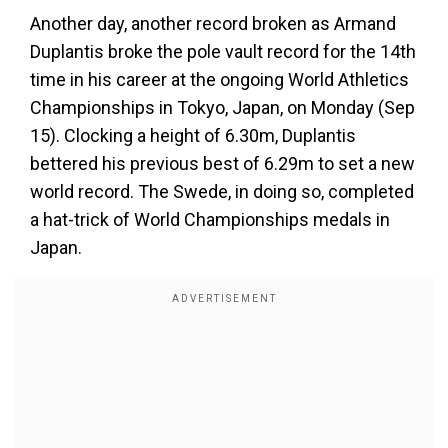
Another day, another record broken as Armand
Duplantis broke the pole vault record for the 14th
time in his career at the ongoing World Athletics
Championships in Tokyo, Japan, on Monday (Sep
15). Clocking a height of 6.30m, Duplantis
bettered his previous best of 6.29m to set a new
world record. The Swede, in doing so, completed
a hat-trick of World Championships medals in
Japan.