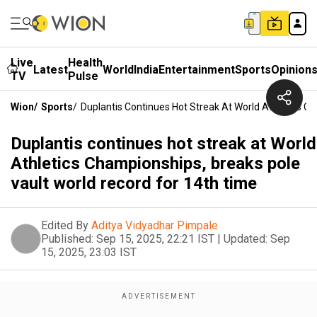
Live
Health
Latest
World
India
Entertainment
Sports
Opinion
TV
Pulse
Wion
/
Sports
/
Duplantis Continues Hot Streak At World Athletics C
Duplantis continues hot streak at World
Athletics Championships, breaks pole
vault world record for 14th time
Edited By
Aditya Vidyadhar Pimpale
Published:
Sep 15, 2025, 22:21 IST
|
Updated:
Sep
15, 2025, 23:03 IST