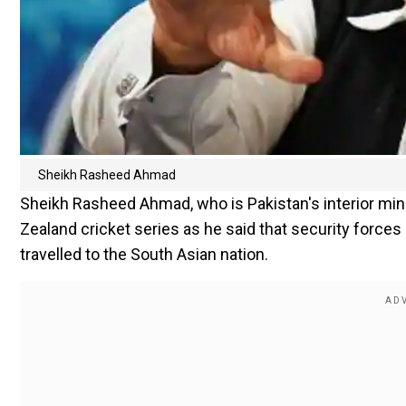
Sheikh Rasheed Ahmad
Sheikh Rasheed Ahmad, who is Pakistan's interior min
Zealand cricket series as he said that security forces
travelled to the South Asian nation.