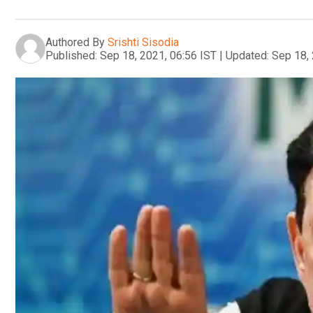
Authored By
Srishti Sisodia
Published:
Sep 18, 2021, 06:56 IST
|
Updated:
Sep 18, 