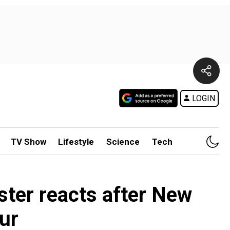
LOGIN
TV Show
Lifestyle
Science
Tech
ister reacts after New
ur