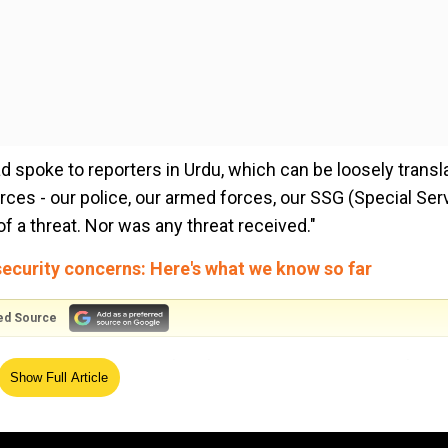
 spoke to reporters in Urdu, which can be loosely transl
forces - our police, our armed forces, our SSG (Special Ser
f a threat. Nor was any threat received."
ecurity concerns: Here's what we know so far
ed Source
 can give a guarantee that there is no security issue here,
Show Full Article
er said, 'although there is no issue of a threat, but we h
 be an attack on it.' They have therefore cancelled their