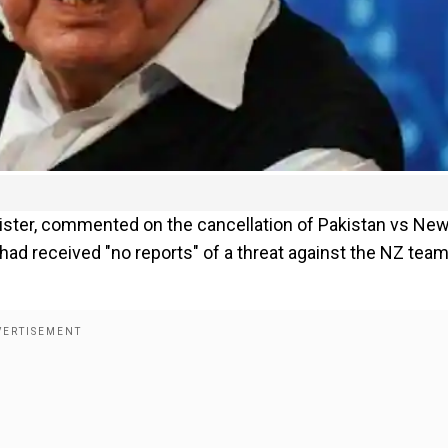
ister, commented on the cancellation of Pakistan vs Ne
 had received "no reports" of a threat against the NZ team