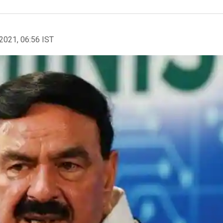
2021, 06:56 IST