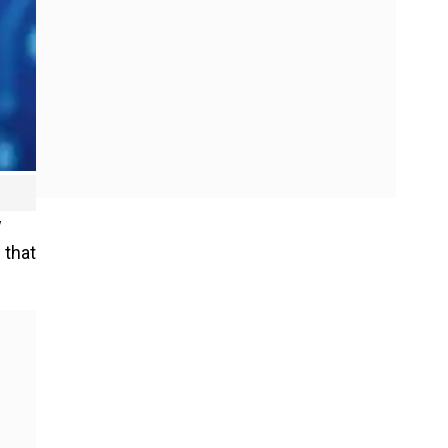
w
 that