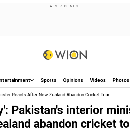
ntertainment
Sports
Opinions
Videos
Photos
Minister Reacts After New Zealand Abandon Cricket Tour
': Pakistan's interior min
ealand abandon cricket to