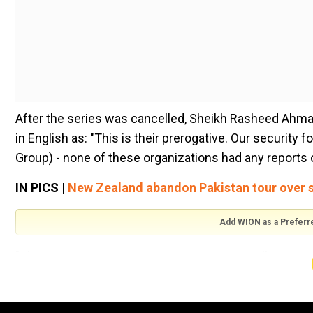
After the series was cancelled, Sheikh Rasheed Ahmad
in English as: "This is their prerogative. Our security 
Group) - none of these organizations had any reports o
IN PICS |
New Zealand abandon Pakistan tour over s
Add WION as a Preferr
"The security situation in our country is excellent. We
security threat. However, the New Zealand prime minist
information that when the team goes outside, there can