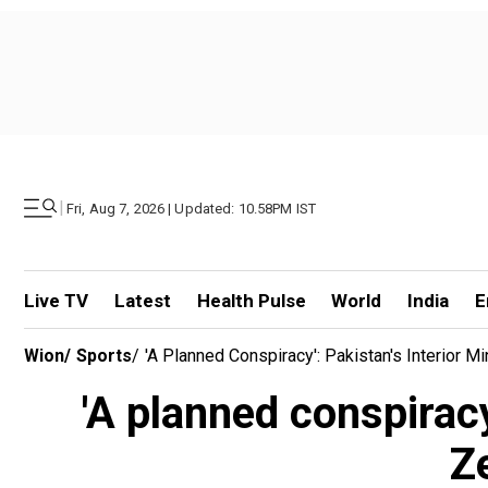
|
Fri, Aug 7, 2026 | Updated: 10.58PM IST
Live TV
Latest
Health Pulse
World
India
E
Wion
/
Sports
/
'A Planned Conspiracy': Pakistan's Interior 
'A planned conspiracy
Z