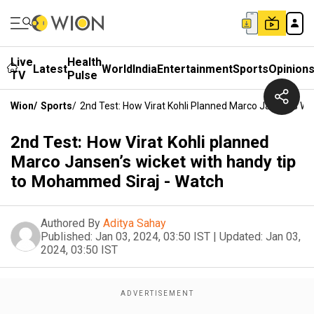
Live
Health
Latest
World
India
Entertainment
Sports
Opinion
TV
Pulse
Wion
/
Sports
/
2nd Test: How Virat Kohli Planned Marco Jansen’s W
2nd Test: How Virat Kohli planned
Marco Jansen’s wicket with handy tip
to Mohammed Siraj - Watch
Authored By
Aditya Sahay
Published:
Jan 03, 2024, 03:50 IST
|
Updated:
Jan 03,
2024, 03:50 IST