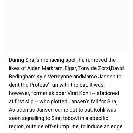
During Siraj's menacing spell, he removed the
likes of Aiden Markram, Elgar, Tony de Zorzi,David
Bedingham,Kyle Verreynne andMarco Jansen to
dent the Proteas' run with the bat. It was,
however, former skipper Virat Kohli -- stationed
at first slip -- who plotted Jansen's fall for Siraj.
As soon as Jansen came out to bat, Kohli was
seen signalling to Siraj tobowl in a specific
region, outside off-stump line, to induce an edge.