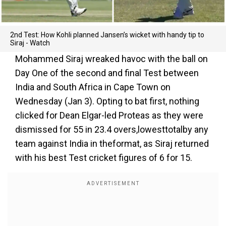
2nd Test: How Kohli planned Jansen’s wicket with handy tip to
Siraj - Watch
Mohammed Siraj wreaked havoc with the ball on
Day One of the second and final Test between
India and South Africa in Cape Town on
Wednesday (Jan 3). Opting to bat first, nothing
clicked for Dean Elgar-led Proteas as they were
dismissed for 55 in 23.4 overs,lowesttotalby any
team against India in theformat, as Siraj returned
with his best Test cricket figures of 6 for 15.