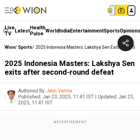
Live
Health
Latest
World
India
Entertainment
Sports
Opinion
TV
Pulse
Wion
/
Sports
/
2025 Indonesia Masters: Lakshya Sen Exits After S
2025 Indonesia Masters: Lakshya Sen
exits after second-round defeat
Authored By
Jatin Verma
Published:
Jan 23, 2025, 11:41 IST
|
Updated:
Jan 23,
2025, 11:41 IST