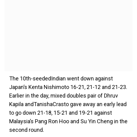
The 10th-seededIndian went down against
Japan’s Kenta Nishimoto 16-21, 21-12 and 21-23.
Earlier in the day, mixed doubles pair of Dhruv
Kapila and
Tanisha
Crasto
gave away
an early lead
to go down 21-18
,
15-21
and
19-21 against
Malaysia
’
s Pang Ron Hoo and Su Yin
Cheng in the
second round.