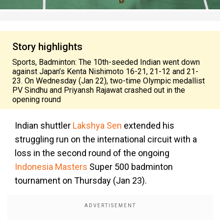
Story highlights
Sports, Badminton: The 10th-seeded Indian went down
against Japan’s Kenta Nishimoto 16-21, 21-12 and 21-
23. On Wednesday (Jan 22), two-time Olympic medallist
PV Sindhu and Priyansh Rajawat crashed out in the
opening round
Indian shuttler
Lakshya Sen
extended his
struggling run on the international circuit with a
loss in the second round of the ongoing
Indonesia Masters
Super 500 badminton
tournament on Thursday (Jan 23).