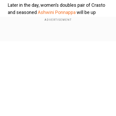
Later in the day, women
’
s doubles pair of Crasto
and seasoned
Ashwini
P
onnappa
will be up
against Malaysian combination of Pei Kee Go and
Mei Xing Teoh.
Also Read:
Australian Open 2025:
Sabalenka eases into third consecutive women's
Show Full Article
singles final after routing Badosa
Add WION as a Preferred Source
The star Indian men
’
s doubles pair of
Satwiksairaj
Rankireddy and Chirag Shetty will
Our Network Sites
also play Thailand
’
s
Kittinupong
Kedren
and
Dechapol
Puavaranukroh
later in the evening.
On Wednesday
(
Jan
22)
, two-time Olympic
medallist PV Sindhu and Priyansh Rajawat