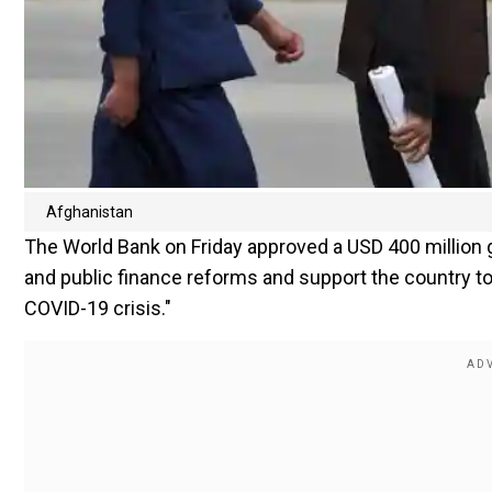
Afghanistan
The World Bank on Friday approved a USD 400 million 
and public finance reforms and support the country 
COVID-19 crisis."