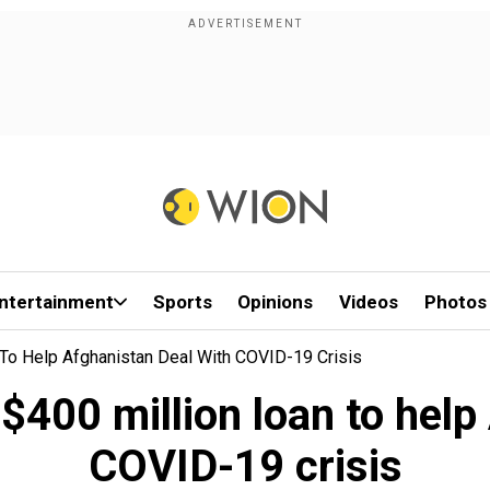
ntertainment
Sports
Opinions
Videos
Photos
To Help Afghanistan Deal With COVID-19 Crisis
400 million loan to help
COVID-19 crisis