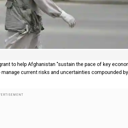
grant to help Afghanistan "sustain the pace of key econo
to manage current risks and uncertainties compounded by