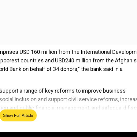
prises USD 160 million from the International Develop
e poorest countries and USD240 million from the Afghanis
d Bank on behalf of 34 donors," the bank said in a
 support a range of key reforms to improve business
ocial inclusion and support civil service reforms, increa
ation and public financial management, and safeguard fisc
Show Full Article
ed Source