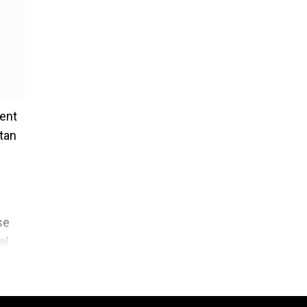
ment
tan
se
al