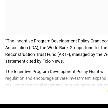
"The Incentive Program Development Policy Grant com
Association (IDA), the World Bank Groups fund for th
Reconstruction Trust Fund (ARTF), managed by the Worl
statement cited by Tolo News.
The Incentive Program Development Policy Grant will
regulation and encourage private investment, expand s
resilience to natural disasters, improve tax administr
sustainability, the statement read.
Add WION as a Preferr