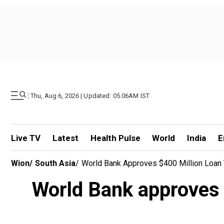
|
Thu, Aug 6, 2026 | Updated: 05.06AM IST
Live TV
Latest
Health Pulse
World
India
E
Wion
/
South Asia
/
World Bank Approves $400 Million Loan 
World Bank approves $