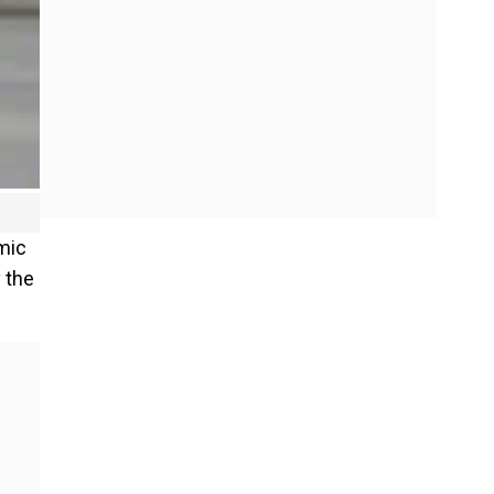
mic
 the