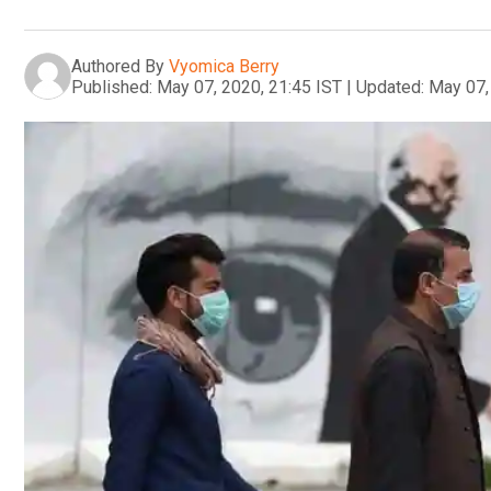
Authored By
Vyomica Berry
Published:
May 07, 2020, 21:45 IST
|
Updated:
May 07,