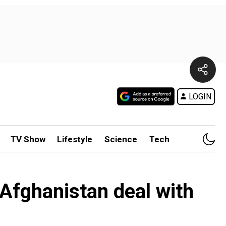
LOGIN
TV Show
Lifestyle
Science
Tech
 Afghanistan deal with