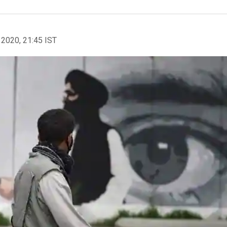
 2020, 21:45 IST