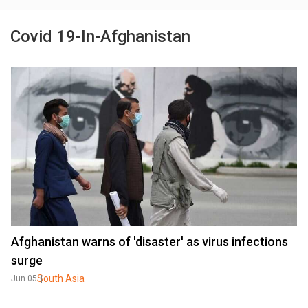
Covid 19-In-Afghanistan
Afghanistan warns of 'disaster' as virus infections
surge
South Asia
Jun 05