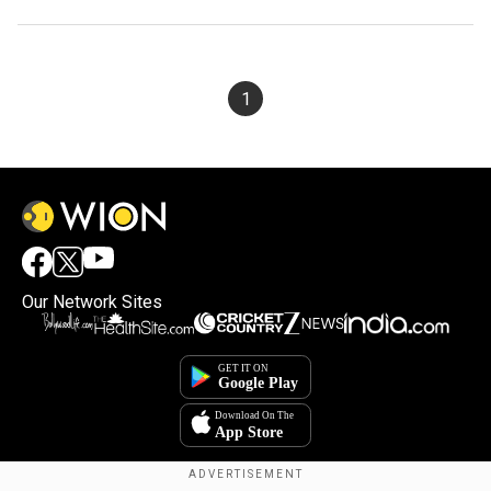
1
Our Network Sites