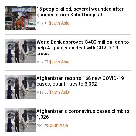
15 people killed, several wounded after 
gunmen storm Kabul hospital
South Asia
May 13
World Bank approves $400 million loan to 
help Afghanistan deal with COVID-19 
crisis
South Asia
May 07
Afghanistan reports 168 new COVID-19 
cases, count rises to 3,392
South Asia
May 06
Afghanistan's coronavirus cases climb to 
1,026
South Asia
Apr 19