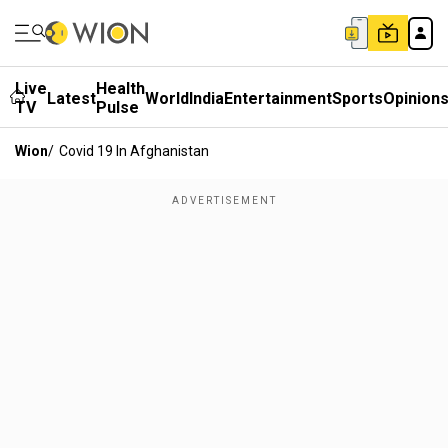
Live
Health
Latest
World
India
Entertainment
Sports
Opinion
TV
Pulse
Wion
/
Covid 19 In Afghanistan