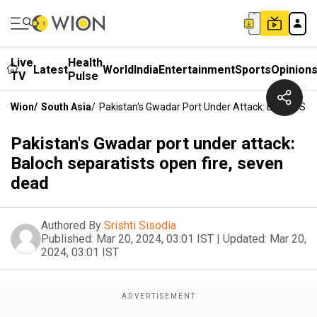
Live
Health
Latest
World
India
Entertainment
Sports
Opinion
TV
Pulse
Wion
/
South Asia
/
Pakistan's Gwadar Port Under Attack: Baloch Sep
Pakistan's Gwadar port under attack:
Baloch separatists open fire, seven
dead
Authored By
Srishti Sisodia
Published:
Mar 20, 2024, 03:01 IST
|
Updated:
Mar 20,
2024, 03:01 IST