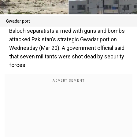
Gwadar port
Baloch separatists armed with guns and bombs
attacked Pakistan's strategic Gwadar port on
Wednesday (Mar 20). A government official said
that seven militants were shot dead by security
forces.