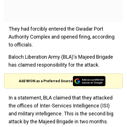
They had forcibly entered the Gwadar Port
Authority Complex and opened firing, according
to officials.
Baloch Liberation Army (BLA)'s Majeed Brigade
has claimed responsibility for the attack.
Add WION as a Preferred Source
In a statement, BLA claimed that they attacked
the offices of Inter-Services Intelligence (ISI)
and military intelligence. This is the second big
attack by the Majeed Brigade in two months.