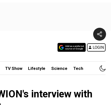
LOGIN
TV Show
Lifestyle
Science
Tech
ION's interview with
r