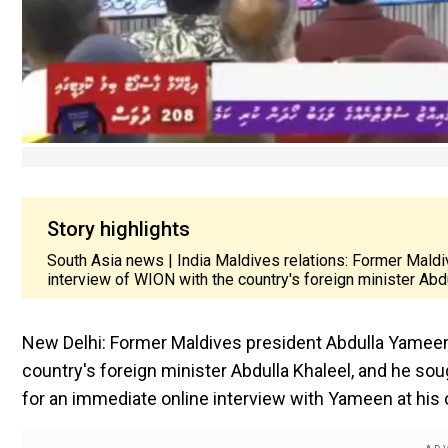
Story highlights
South Asia news | India Maldives relations: Former Mald
interview of WION with the country's foreign minister Abd
New Delhi: Former Maldives president Abdulla Yameen
country's foreign minister Abdulla Khaleel, and he s
for an immediate online interview with Yameen at his