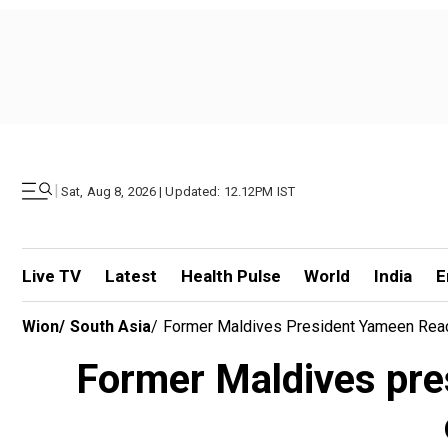
|
Sat, Aug 8, 2026 | Updated: 12.12PM IST
Live TV
Latest
Health Pulse
World
India
E
Wion
/
South Asia
/
Former Maldives President Yameen React
Former Maldives pre