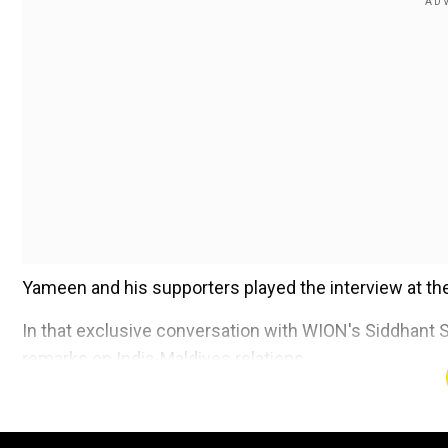
Yameen and his supporters played the interview at thei
In that exclusive conversation with WION's Siddhant S
remarks on India-Maldives relations.
You can read that story below:
Also read:
India's security is our security: Maldives