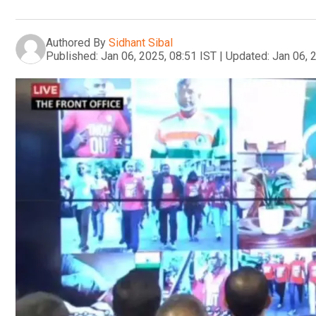
Authored By
Sidhant Sibal
Published:
Jan 06, 2025, 08:51 IST
|
Updated:
Jan 06, 