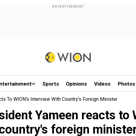
ntertainment
Sports
Opinions
Videos
Photos
s To WION's Interview With Country's Foreign Minister
sident Yameen reacts to W
country's foreign ministe