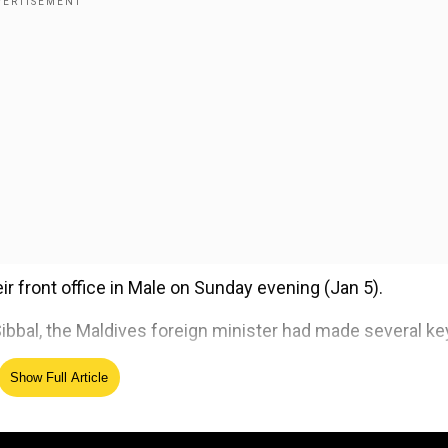
r front office in Male on Sunday evening (Jan 5).
ibbal, the Maldives foreign minister had made several ke
Show Full Article
 Foreign Minister Abdulla Khaleel