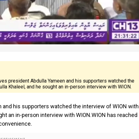
ives president Abdulla Yameen and his supporters watched the
ulla Khaleel, and he sought an in-person interview with WION.
 and his supporters watched the interview of WION with
ought an in-person interview with WION.WION has reached
 convenience.