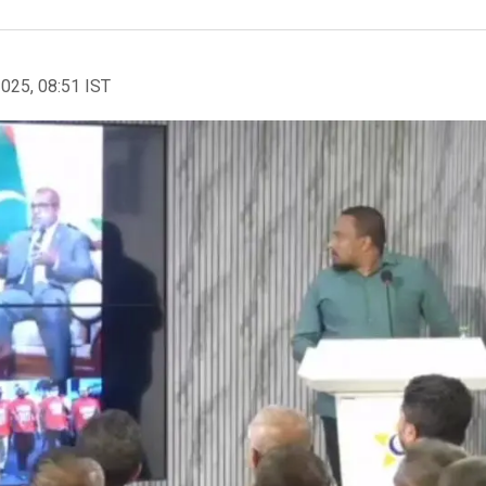
2025, 08:51 IST