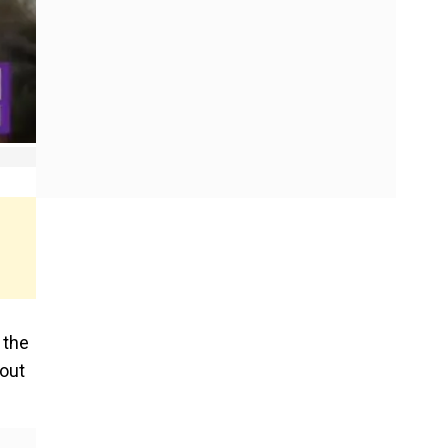
 the
 out