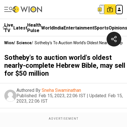
Live
Health
Latest
World
India
Entertainment
Sports
Opinion
TV
Pulse
Wion
/
Science
/
Sotheby's To Auction World's Oldest Nearly-Complete
Sotheby's to auction world's oldest
nearly-complete Hebrew Bible, may sell
for $50 million
Authored By
Sneha Swaminathan
Published:
Feb 15, 2023, 22:06 IST
|
Updated:
Feb 15,
2023, 22:06 IST