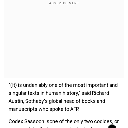
"(It) is undeniably one of the most important and
singular texts in human history," said Richard
Austin, Sotheby's global head of books and
manuscripts who spoke to AFP.
Codex Sassoon isone of the only two codices, or