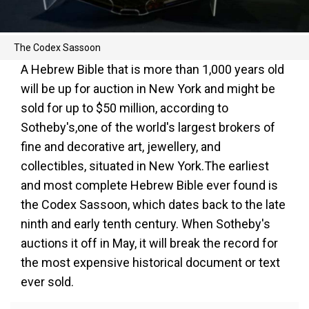
The Codex Sassoon
A Hebrew Bible that is more than 1,000 years old
will be up for auction in New York and might be
sold for up to $50 million, according to
Sotheby's,one of the world's largest brokers of
fine and decorative art, jewellery, and
collectibles, situated in New York.The earliest
and most complete Hebrew Bible ever found is
the Codex Sassoon, which dates back to the late
ninth and early tenth century. When Sotheby's
auctions it off in May, it will break the record for
the most expensive historical document or text
ever sold.