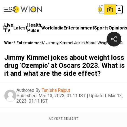
Live
Health
Latest
World
India
Entertainment
Sports
Opinion
TV
Pulse
Wion
/
Entertainment
/
Jimmy Kimmel Jokes About Weight Loss Drug 
Jimmy Kimmel jokes about weight loss
drug 'Ozempic' at Oscars 2023. What is
it and what are the side effect?
Authored By
Tanisha Rajput
Published:
Mar 13, 2023, 01:11 IST
|
Updated:
Mar 13,
2023, 01:11 IST