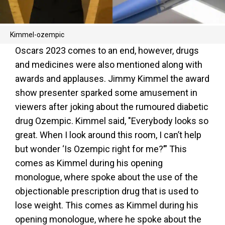
Kimmel-ozempic
Oscars 2023 comes to an end, however, drugs
and medicines were also mentioned along with
awards and applauses. Jimmy Kimmel the award
show presenter sparked some amusement in
viewers after joking about the rumoured diabetic
drug Ozempic. Kimmel said, "Everybody looks so
great. When I look around this room, I can’t help
but wonder ‘Is Ozempic right for me?’” This
comes as Kimmel during his opening
monologue, where spoke about the use of the
objectionable prescription drug that is used to
lose weight. This comes as Kimmel during his
opening monologue, where he spoke about the