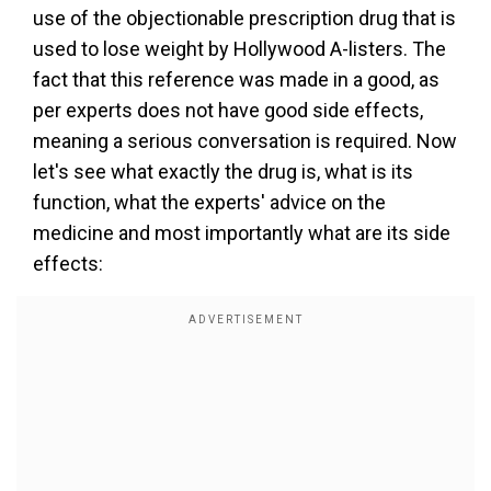
use of the objectionable prescription drug that is
used to lose weight by Hollywood A-listers. The
fact that this reference was made in a good, as
per experts does not have good side effects,
meaning a serious conversation is required. Now
let's see what exactly the drug is, what is its
function, what the experts' advice on the
medicine and most importantly what are its side
effects: