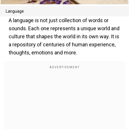
Language
A language is not just collection of words or
sounds. Each one represents a unique world and
culture that shapes the world in its own way. It is
a repository of centuries of human experience,
thoughts, emotions and more.