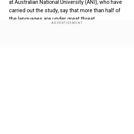
at Australian National University (ANI), who have
carried out the study, say that more than half of
the languages are under great threat.
Also Read |
Study shows that away from
human touch, tropical forests can regenerate
Show Full Article
in 20 years
Study's co-author Felicity Meakins has been
quoted in media reports as saying that language
loss could triple in 40 years. This would mean
loss of a language per month.
Our Network Sites
The study says that there was urgent need to
invest in community-level documentation and
bilingual education.