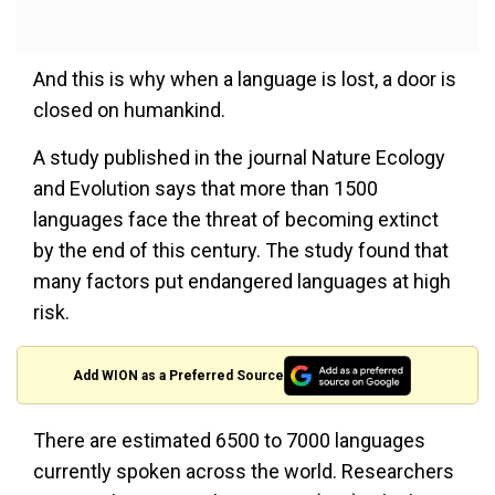
And this is why when a language is lost, a door is
closed on humankind.
A study published in the journal Nature Ecology
and Evolution says that more than 1500
languages face the threat of becoming extinct
by the end of this century. The study found that
many factors put endangered languages at high
risk.
Add WION as a Preferred Source
There are estimated 6500 to 7000 languages
currently spoken across the world. Researchers