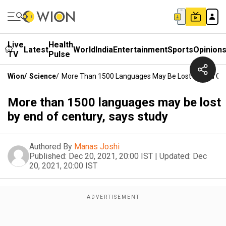
Live
Health
Latest
World
India
Entertainment
Sports
Opinion
TV
Pulse
Wion
/
Science
/
More Than 1500 Languages May Be Lost By End Of 
More than 1500 languages may be lost
by end of century, says study
Authored By
Manas Joshi
Published:
Dec 20, 2021, 20:00 IST
|
Updated:
Dec
20, 2021, 20:00 IST