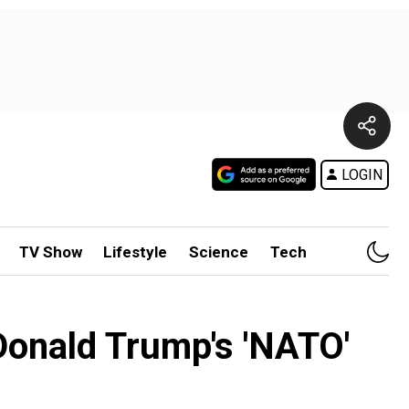
LOGIN
TV Show
Lifestyle
Science
Tech
 Donald Trump's 'NATO'