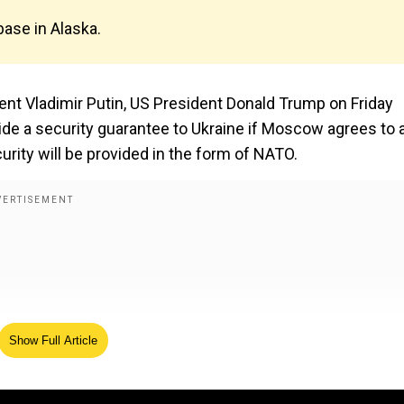
base in Alaska.
ent Vladimir Putin, US President Donald Trump on Friday
ide a security guarantee to Ukraine if Moscow agrees to 
rity will be provided in the form of NATO.
Show Full Article