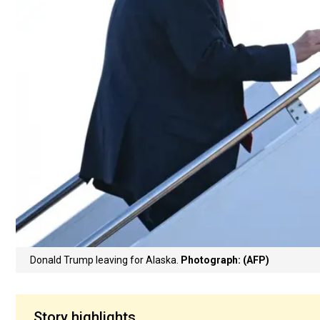
Donald Trump leaving for Alaska.
Photograph: (AFP)
Story highlights