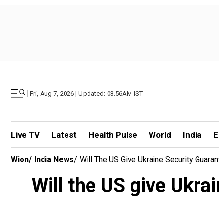
|
Fri, Aug 7, 2026 | Updated: 03.56AM IST
Live TV
Latest
Health Pulse
World
India
E
Wion
/
India News
/
Will The US Give Ukraine Security Guara
Will the US give Ukra