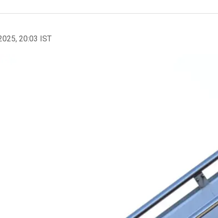
2025, 20:03 IST