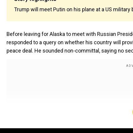
Trump will meet Putin on his plane at a US military 
Before leaving for Alaska to meet with Russian Presid
responded to a query on whether his country will prov
peace deal. He sounded non-committal, saying no secu