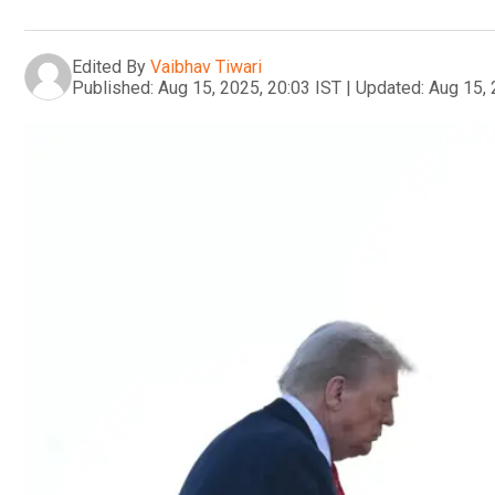
Edited By
Vaibhav Tiwari
Published:
Aug 15, 2025, 20:03 IST
|
Updated:
Aug 15, 