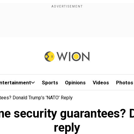
ntertainment
Sports
Opinions
Videos
Photos
ntees? Donald Trump's 'NATO' Reply
ine security guarantees?
reply