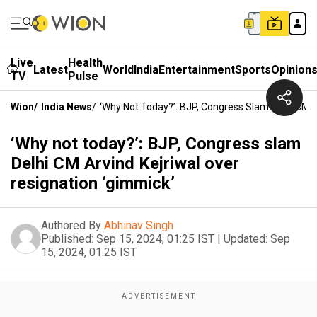
Live
Health
Latest
World
India
Entertainment
Sports
Opinion
TV
Pulse
Wion
/
India News
/
‘Why Not Today?’: BJP, Congress Slam Delhi CM A
‘Why not today?’: BJP, Congress slam
Delhi CM Arvind Kejriwal over
resignation ‘gimmick’
Authored By
Abhinav Singh
Published:
Sep 15, 2024, 01:25 IST
|
Updated:
Sep
15, 2024, 01:25 IST