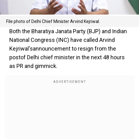
File photo of Delhi Chief Minister Arvind Kejriwal.
Both the Bharatiya Janata Party (BJP) and Indian
National Congress (INC) have called Arvind
Kejriwal'sannouncement to resign from the
postof Delhi chief minister in the next 48 hours
as PR and gimmick.