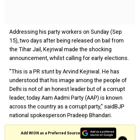
Addressing his party workers on Sunday (Sep
15), two days after being released on bail from
the Tihar Jail, Kejriwal made the shocking
announcement, whilst calling for early elections.
"This is a PR stunt by Arvind Kejriwal. He has
understood that his image among the people of
Delhi is not of an honest leader but of a corrupt
leader, today Aam Aadmi Party (AAP) is known
across the country as a corrupt party," saidBJP
national spokesperson Pradeep Bhandari.
Add WION as a Preferred Source