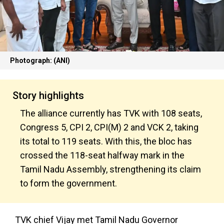
Photograph: (ANI)
Story highlights
The alliance currently has TVK with 108 seats,
Congress 5, CPI 2, CPI(M) 2 and VCK 2, taking
its total to 119 seats. With this, the bloc has
crossed the 118-seat halfway mark in the
Tamil Nadu Assembly, strengthening its claim
to form the government.
TVK chief Vijay met Tamil Nadu Governor