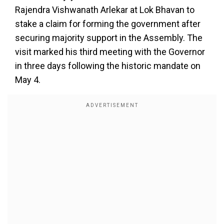
Rajendra Vishwanath Arlekar at Lok Bhavan to
stake a claim for forming the government after
securing majority support in the Assembly. The
visit marked his third meeting with the Governor
in three days following the historic mandate on
May 4.