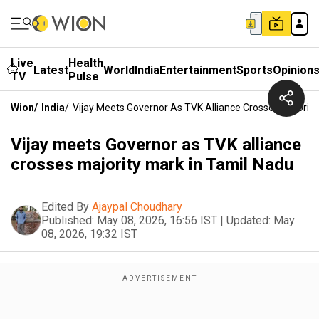
Live
Health
Latest
World
India
Entertainment
Sports
Opinion
TV
Pulse
Wion
/
India
/
Vijay Meets Governor As TVK Alliance Crosses Majority
Vijay meets Governor as TVK alliance
crosses majority mark in Tamil Nadu
Edited By
Ajaypal Choudhary
Published:
May 08, 2026, 16:56 IST
|
Updated:
May
08, 2026, 19:32 IST