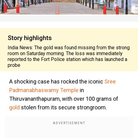
Story highlights
India News: The gold was found missing from the strong
room on Saturday morning. The loss was immediately
reported to the Fort Police station which has launched a
probe
A shocking case has rocked the iconic
Sree
Padmanabhaswamy Temple
in
Thiruvananthapuram, with over 100 grams of
gold
stolen from its secure strongroom.