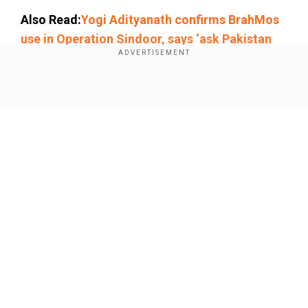
Also Read:
Yogi Adityanath confirms BrahMos
use in Operation Sindoor, says ‘ask Pakistan
about its power’
Add WION as a Preferred Source
Show Full Article
Complaint filed
An officer of Fort police station, where the
complaint was filed, said that gold plating work
was last performed two days ago, after which
the remaining gold was secured in a locker.
Our Network Sites
According to temple executive officer Mahesh,
all such activities are carried out under strict
police supervision, and the materials are
securely returned to the strongroom after use.