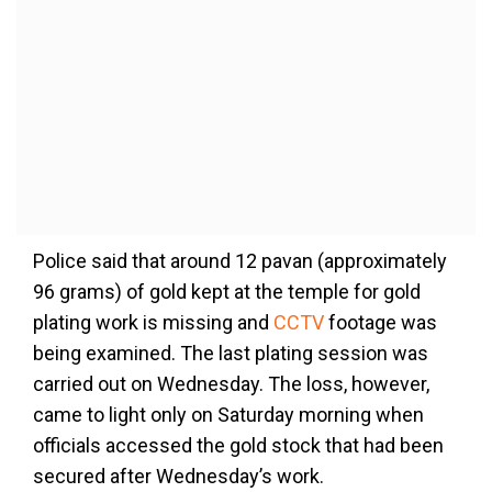
Police said that around 12 pavan (approximately
96 grams) of gold kept at the temple for gold
plating work is missing and
CCTV
footage was
being examined. The last plating session was
carried out on Wednesday. The loss, however,
came to light only on Saturday morning when
officials accessed the gold stock that had been
secured after Wednesday’s work.