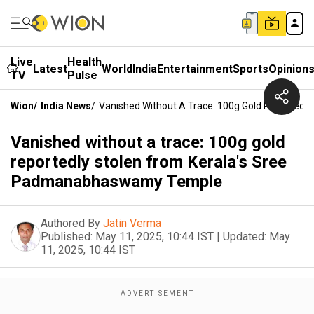
Live
Health
Latest
World
India
Entertainment
Sports
Opinion
TV
Pulse
Wion
/
India News
/
Vanished Without A Trace: 100g Gold Reported
Vanished without a trace: 100g gold
reportedly stolen from Kerala's Sree
Padmanabhaswamy Temple
Authored By
Jatin Verma
Published:
May 11, 2025, 10:44 IST
|
Updated:
May
11, 2025, 10:44 IST