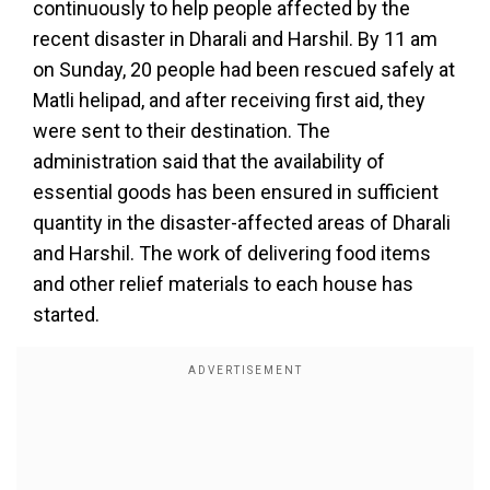
continuously to help people affected by the
recent disaster in Dharali and Harshil. By 11 am
on Sunday, 20 people had been rescued safely at
Matli helipad, and after receiving first aid, they
were sent to their destination. The
administration said that the availability of
essential goods has been ensured in sufficient
quantity in the disaster-affected areas of Dharali
and Harshil. The work of delivering food items
and other relief materials to each house has
started.