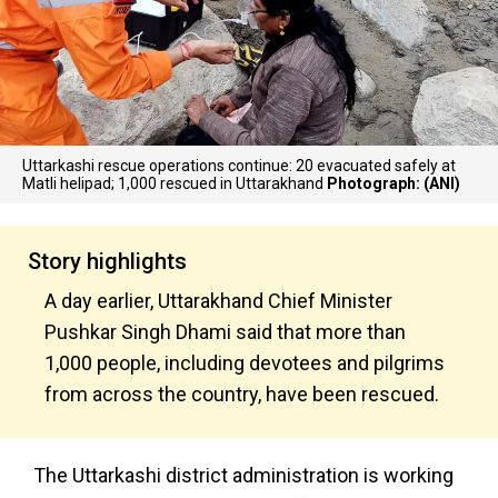
Uttarkashi rescue operations continue: 20 evacuated safely at
Matli helipad; 1,000 rescued in Uttarakhand
Photograph: (ANI)
Story highlights
A day earlier, Uttarakhand Chief Minister
Pushkar Singh Dhami said that more than
1,000 people, including devotees and pilgrims
from across the country, have been rescued.
The Uttarkashi district administration is working