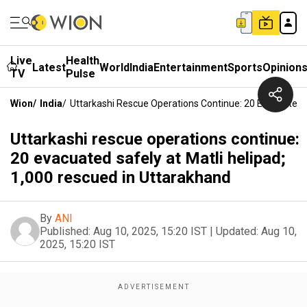
Live
Health
Latest
World
India
Entertainment
Sports
Opinion
TV
Pulse
Wion
/
India
/
Uttarkashi Rescue Operations Continue: 20 Evacuated S
Uttarkashi rescue operations continue:
20 evacuated safely at Matli helipad;
1,000 rescued in Uttarakhand
By
ANI
Published:
Aug 10, 2025, 15:20 IST
|
Updated:
Aug 10,
2025, 15:20 IST