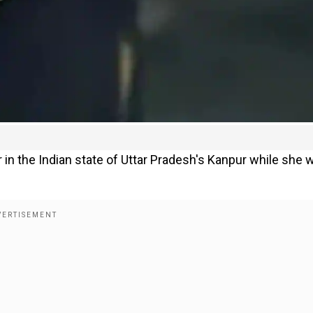
in the Indian state of Uttar Pradesh's Kanpur while she 