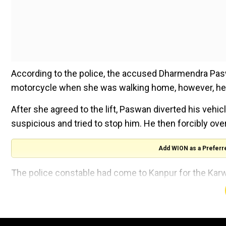
According to the police, the accused Dharmendra Paswa
motorcycle when she was walking home, however, he in
After she agreed to the lift, Paswan diverted his vehi
suspicious and tried to stop him. He then forcibly ov
Add WION as a Preferr
The police constable had come to Kanpur for the Karw
Also read:Horror from India's UP: Student in Hathra
Joint Commissioner of Police Harish Chander said that