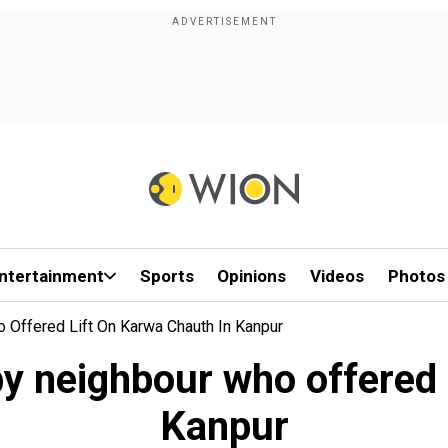
ntertainment
Sports
Opinions
Videos
Photos
ffered Lift On Karwa Chauth In Kanpur
 neighbour who offered l
Kanpur