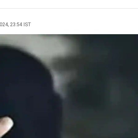
2024, 23:54 IST