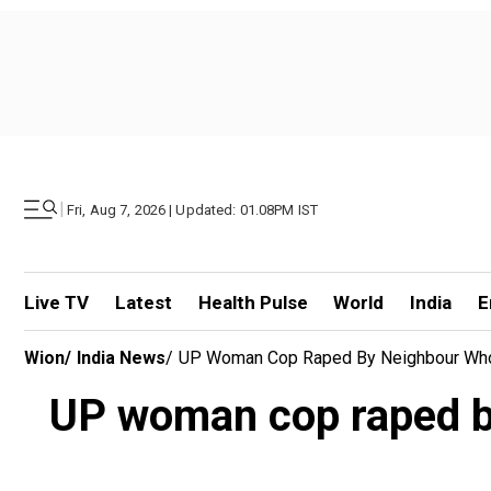
|
Fri, Aug 7, 2026 | Updated: 01.08PM IST
Live TV
Latest
Health Pulse
World
India
E
Wion
/
India News
/
UP Woman Cop Raped By Neighbour Who O
UP woman cop raped by