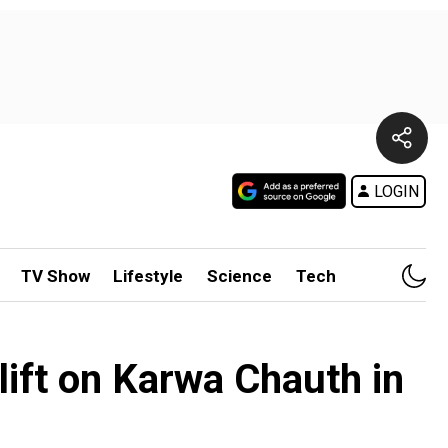
LOGIN
TV Show
Lifestyle
Science
Tech
ift on Karwa Chauth in