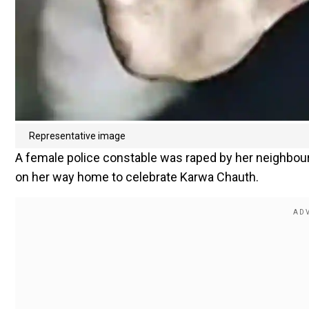
Representative image
A female police constable was raped by her neighbour 
on her way home to celebrate Karwa Chauth.