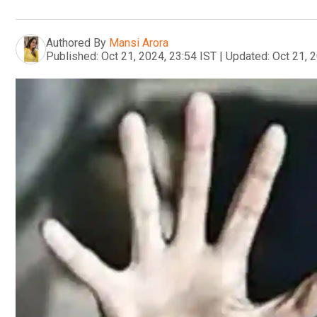
Authored By
Mansi Arora
Published:
Oct 21, 2024, 23:54 IST
|
Updated:
Oct 21, 