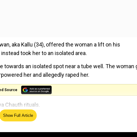
n, aka Kallu (34), offered the woman a lift on his
stead took her to an isolated area.
cle towards an isolated spot near a tube well. The woman 
erpowered her and allegedly raped her.
ed Source
a Chauth rituals.
Show Full Article
s killed to bring success to school. Here's what happe
 the constable fought back during the assault, biting the