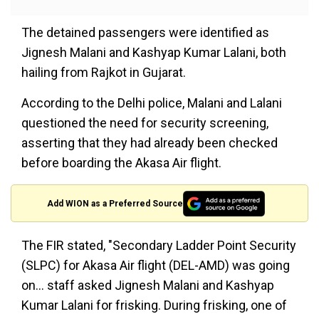
The detained passengers were identified as
Jignesh Malani and Kashyap Kumar Lalani, both
hailing from Rajkot in Gujarat.
According to the Delhi police, Malani and Lalani
questioned the need for security screening,
asserting that they had already been checked
before boarding the Akasa Air flight.
Add WION as a Preferred Source
The FIR stated, "Secondary Ladder Point Security
(SLPC) for Akasa Air flight (DEL-AMD) was going
on... staff asked Jignesh Malani and Kashyap
Kumar Lalani for frisking. During frisking, one of