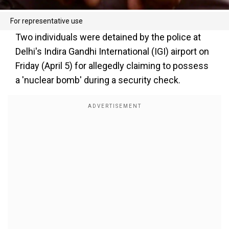
For representative use
Two individuals were detained by the police at
Delhi's Indira Gandhi International (IGI) airport on
Friday (April 5) for allegedly claiming to possess
a 'nuclear bomb' during a security check.