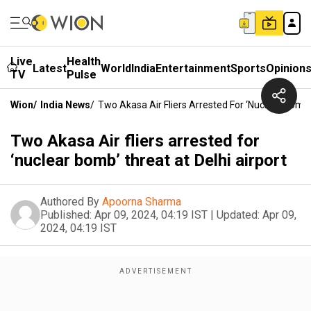
Live
Health
Latest
World
India
Entertainment
Sports
Opinion
TV
Pulse
Wion
/
India News
/
Two Akasa Air Fliers Arrested For ‘nuclear Bomb’
Two Akasa Air fliers arrested for
‘nuclear bomb’ threat at Delhi airport
Authored By
Apoorna Sharma
Published:
Apr 09, 2024, 04:19 IST
|
Updated:
Apr 09,
2024, 04:19 IST