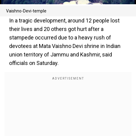
Vaishno-Devi-temple
In a tragic development, around 12 people lost
their lives and 20 others got hurt after a
stampede occurred due to a heavy rush of
devotees at Mata Vaishno Devi shrine in Indian
union territory of Jammu and Kashmir, said
officials on Saturday.