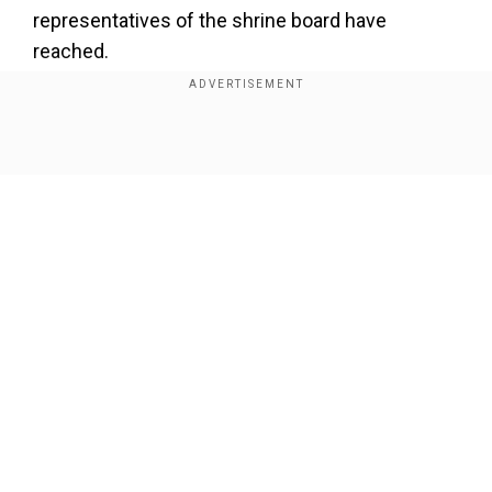
representatives of the shrine board have
reached.
I’m immediately rushing to
#Katra
to take stock of the
situation arising out of the tragedy at Mata
Show Full Article
#VaishnoDevi
Shrine. I look forward to have a detailed
discussion with the administration and report it back to
Hon’ble PM Sh
@NarendraModi
. — Dr Jitendra Singh
(@DrJitendraSingh)
January 1, 2022
Our Network Sites