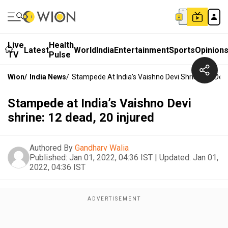
Live
Health
Latest
World
India
Entertainment
Sports
Opinion
TV
Pulse
Wion
/
India News
/
Stampede At India’s Vaishno Devi Shrine: 12 Dead
Stampede at India’s Vaishno Devi
shrine: 12 dead, 20 injured
Authored By
Gandharv Walia
Published:
Jan 01, 2022, 04:36 IST
|
Updated:
Jan 01,
2022, 04:36 IST