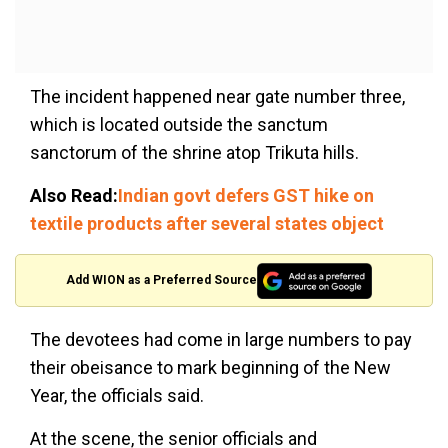
The incident happened near gate number three,
which is located outside the sanctum
sanctorum of the shrine atop Trikuta hills.
Also Read:
Indian govt defers GST hike on
textile products after several states object
Add WION as a Preferred Source
The devotees had come in large numbers to pay
their obeisance to mark beginning of the New
Year, the officials said.
At the scene, the senior officials and