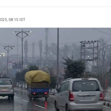
2025, 08:15 IST