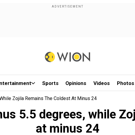
ntertainment
Sports
Opinions
Videos
Photos
While Zojila Remains The Coldest At Minus 24
nus 5.5 degrees, while Zoj
at minus 24