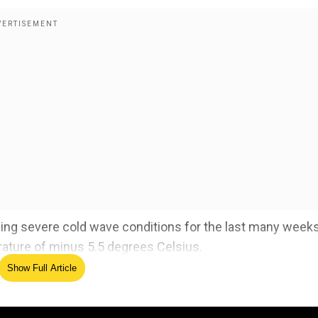
ing severe cold wave conditions for the last many week
ature of minus 5.5 degrees Celsius.
Show Full Article
ensified further due to clear skies and no precipitation.
sly reeling under excruciating cold waves and the
y.