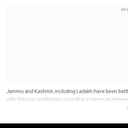
Jammu and Kashmir, including Ladakh have been battl
with Srinagar on Monday recording a minimum temper
The severity of the cold wave across the region has int
Kashmir Valley and Ladakh region have been continuou
temperatures across the division are dipping every da