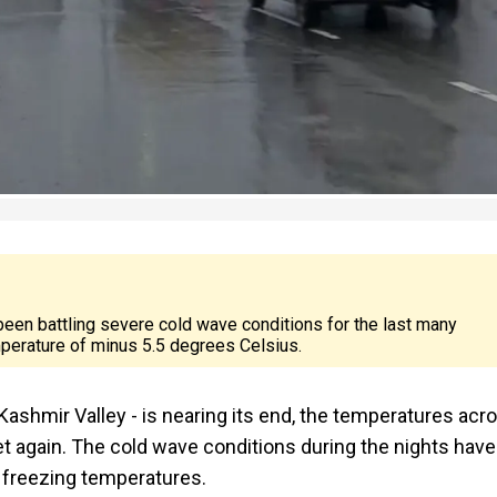
een battling severe cold wave conditions for the last many
erature of minus 5.5 degrees Celsius.
e Kashmir Valley - is nearing its end, the temperatures acr
t again. The cold wave conditions during the nights have
w freezing temperatures.