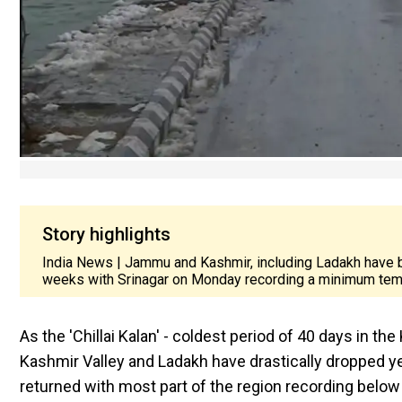
Story highlights
India News | Jammu and Kashmir, including Ladakh have b
weeks with Srinagar on Monday recording a minimum temp
As the 'Chillai Kalan' - coldest period of 40 days in th
Kashmir Valley and Ladakh have drastically dropped ye
returned with most part of the region recording belo