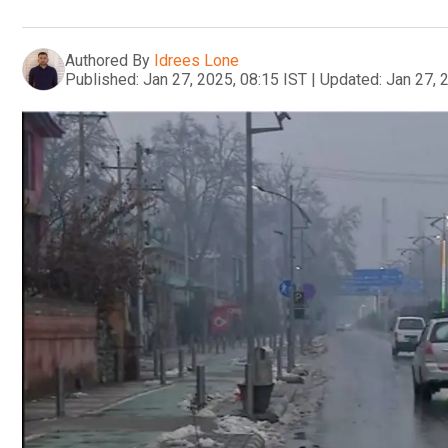
Authored By
Idrees Lone
Published:
Jan 27, 2025, 08:15 IST
|
Updated:
Jan 27, 