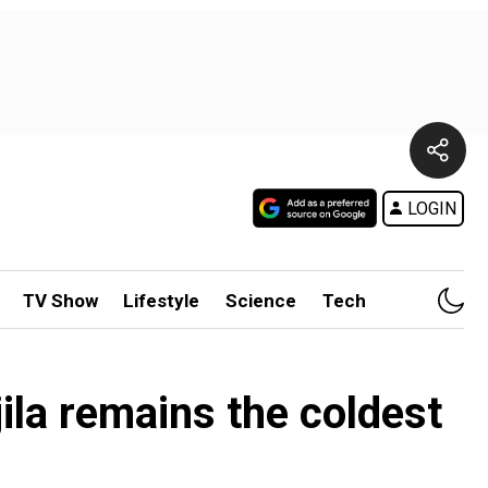
LOGIN
TV Show
Lifestyle
Science
Tech
ila remains the coldest