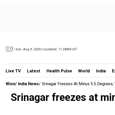
|
Sun, Aug 9, 2026 | Updated: 11.28AM IST
Live TV
Latest
Health Pulse
World
India
E
Wion
/
India News
/
Srinagar Freezes At Minus 5.5 Degrees, 
Srinagar freezes at mi