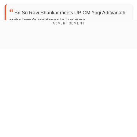
Sri Sri Ravi Shankar meets UP CM Yogi Adityanath
at the latter's residence in Lucknow.
pic.twitter.com/7HJf42qEUk
— ANI UP (@ANINewsUP)
November 15, 2017
Show Full Article
The meeting is set in the backdrop of
Ayodhya
issue
.
The Art of Living founder had earlier said that he
will be speaking to "all stakeholders" involved in
the Ayodhya issue.
Our Network Sites