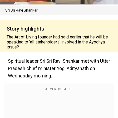
Sri Sri Ravi Shankar
Story highlights
The Art of Living founder had said earlier that he will be
speaking to 'all stakeholders' involved in the Ayodhya
issue?
Spiritual leader Sri Sri Ravi Shankar met with Uttar
Pradesh chief minister Yogi Adityanath on
Wednesday morning.