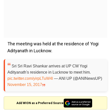
The meeting was held at the residence of Yogi
Adityanath in Lucknow.
Sri Sri Ravi Shankar arrives at UP CM Yogi
Adityanath's residence in Lucknow to meet him.
pic.twitter.com/yirpLTuW4l
— ANI UP (@ANINewsUP)
November 15, 2017
Add WION as a Preferred Source