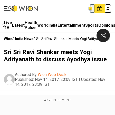
Live
Health
Latest
World
India
Entertainment
Sports
Opinion
TV
Pulse
Wion
/
India News
/
Sri Sri Ravi Shankar Meets Yogi Adityanath To D
Sri Sri Ravi Shankar meets Yogi
Adityanath to discuss Ayodhya issue
Authored By
Wion Web Desk
Published:
Nov 14, 2017, 23:09 IST
|
Updated:
Nov
14, 2017, 23:09 IST