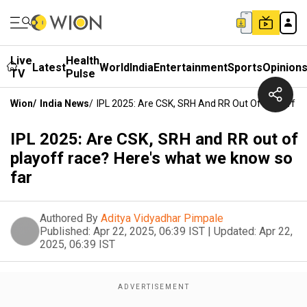
Live
Health
Latest
World
India
Entertainment
Sports
Opinion
TV
Pulse
Wion
/
India News
/
IPL 2025: Are CSK, SRH And RR Out Of Playoff 
IPL 2025: Are CSK, SRH and RR out of
playoff race? Here's what we know so
far
Authored By
Aditya Vidyadhar Pimpale
Published:
Apr 22, 2025, 06:39 IST
|
Updated:
Apr 22,
2025, 06:39 IST