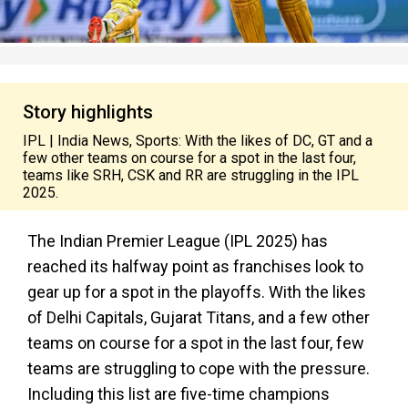
Story highlights
IPL | India News, Sports: With the likes of DC, GT and a
few other teams on course for a spot in the last four,
teams like SRH, CSK and RR are struggling in the IPL
2025.
The Indian Premier League (IPL 2025) has
reached its halfway point as franchises look to
gear up for a spot in the playoffs. With the likes
of Delhi Capitals, Gujarat Titans, and a few other
teams on course for a spot in the last four, few
teams are struggling to cope with the pressure.
Including this list are five-time champions