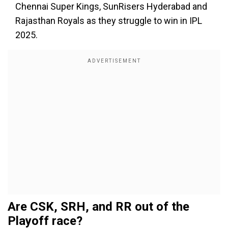
Chennai Super Kings, SunRisers Hyderabad and
Rajasthan Royals as they struggle to win in IPL
2025.
Are CSK, SRH, and RR out of the
Playoff race?