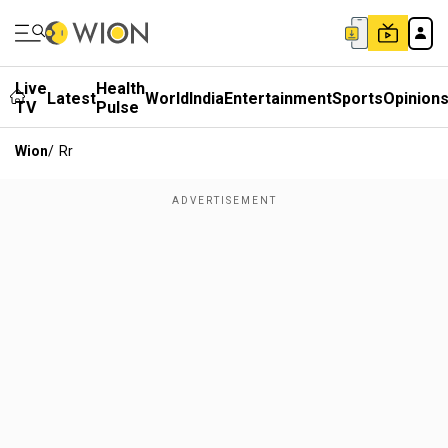
Live
Health
Latest
World
India
Entertainment
Sports
Opinion
TV
Pulse
Wion
/
Rr