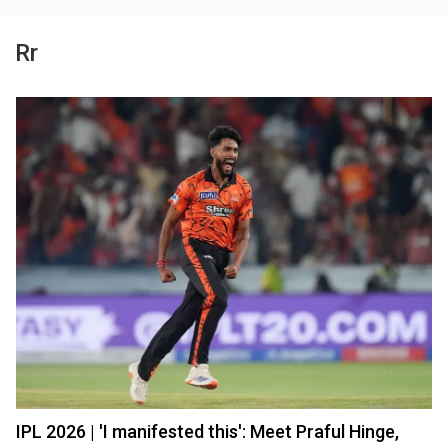
Rr
IPL 2026 | 'I manifested this': Meet Praful Hinge,