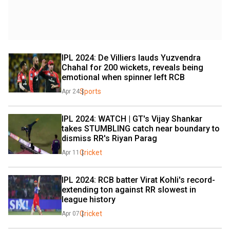
IPL 2024: De Villiers lauds Yuzvendra 
Chahal for 200 wickets, reveals being 
emotional when spinner left RCB
Sports
Apr 24
IPL 2024: WATCH | GT's Vijay Shankar 
takes STUMBLING catch near boundary to 
dismiss RR's Riyan Parag
Cricket
Apr 11
IPL 2024: RCB batter Virat Kohli's record-
extending ton against RR slowest in 
league history
Cricket
Apr 07