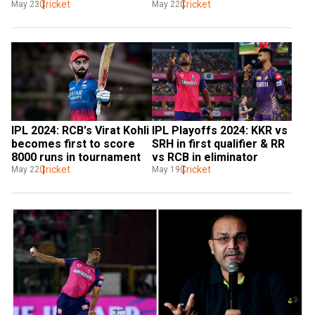
Challengers Bengaluru to 
Cricket
Cricket
May 23
May 22
enter second qualifier
IPL 2024: RCB's Virat Kohli 
IPL Playoffs 2024: KKR vs 
becomes first to score 
SRH in first qualifier & RR 
8000 runs in tournament
vs RCB in eliminator
Cricket
Cricket
May 22
May 19