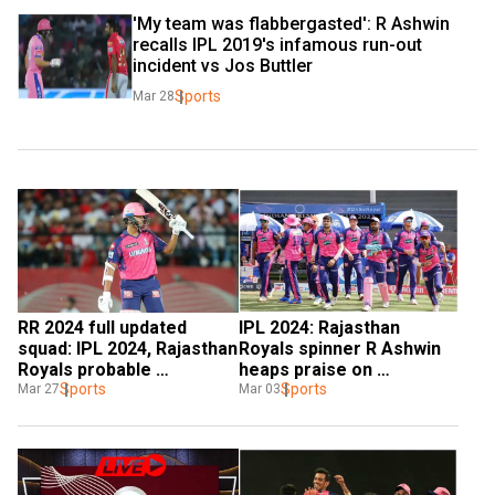
'My team was flabbergasted': R Ashwin 
recalls IPL 2019's infamous run-out 
incident vs Jos Buttler
Sports
Mar 28
RR 2024 full updated 
IPL 2024: Rajasthan 
squad: IPL 2024, Rajasthan 
Royals spinner R Ashwin 
Royals probable 
heaps praise on 
playing11, replacement, 
Sports
'phenomenal' captain 
Sports
Mar 27
Mar 03
captain, schedule
Sanju Samson