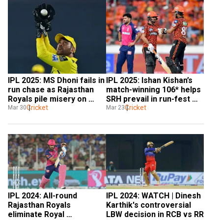
IPL 2025: MS Dhoni fails in 
IPL 2025: Ishan Kishan’s 
run chase as Rajasthan 
match-winning 106* helps 
Royals pile misery on 
SRH prevail in run-fest 
struggling CSK
Cricket
against RR
Cricket
Mar 30
Mar 23
IPL 2024: All-round 
IPL 2024: WATCH | Dinesh 
Rajasthan Royals 
Karthik's controversial 
eliminate Royal 
LBW decision in RCB vs RR