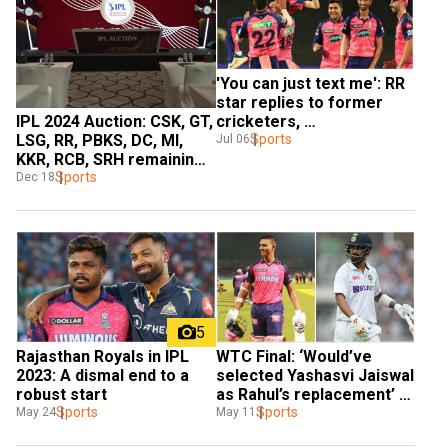
'You can just text me': RR 
star replies to former 
IPL 2024 Auction: CSK, GT, 
cricketers, 
LSG, RR, PBKS, DC, MI, 
commentators criticising 
Sports
Jul 06
KKR, RCB, SRH remaining 
his game
purse, retained players 
Sports
Dec 18
and slots
5
WTC Final: ‘Would’ve 
Rajasthan Royals in IPL 
selected Yashasvi Jaiswal 
2023: A dismal end to a 
as Rahul’s replacement’ - 
robust start
Michael Vaughan's big 
Sports
Sports
May 11
May 24
remark