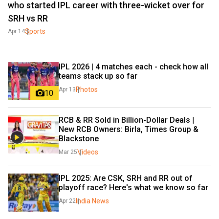
who started IPL career with three-wicket over for
SRH vs RR
Sports
Apr 14
IPL 2026 | 4 matches each - check how all 
teams stack up so far
Photos
Apr 13
10
RCB & RR Sold in Billion-Dollar Deals | 
New RCB Owners: Birla, Times Group & 
Blackstone
Videos
Mar 25
IPL 2025: Are CSK, SRH and RR out of 
playoff race? Here's what we know so far
India News
Apr 22