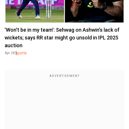
'Won't be in my team': Sehwag on Ashwin's lack of
wickets; says RR star might go unsold in IPL 2025
auction
Sports
Apr 28