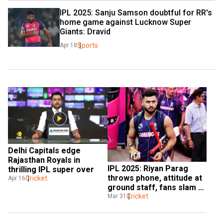
IPL 2025: Sanju Samson doubtful for RR's 
home game against Lucknow Super 
Giants: Dravid
Sports
Apr 18
Delhi Capitals edge 
Rajasthan Royals in 
IPL 2025: Riyan Parag 
thrilling IPL super over
throws phone, attitude at 
Cricket
Apr 16
ground staff, fans slam 
RR captain for ‘rude 
Cricket
Mar 31
behaviour’ – WATCH