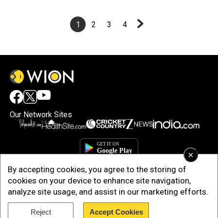
1
2
3
4
Our Network Sites
×
By accepting cookies, you agree to the storing of
cookies on your device to enhance site navigation,
analyze site usage, and assist in our marketing efforts.
Reject
Accept Cookies
Copyright © 2025. INDIADOTCOM DIGITAL PRIVATE LIMITED. All Rights