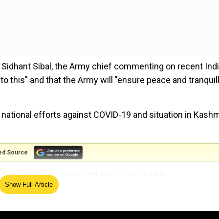
 Sidhant Sibal, the Army chief commenting on recent Indi
o this" and that the Army will "ensure peace and tranquill
 national efforts against COVID-19 and situation in Kashm
ed Source
 skirmishes in northern Sikkim and Ladakh?
Show Full Article
ad gone to Sikkim, and after that, I had gone to the
 am glad to say at both places, we are totally prepared,