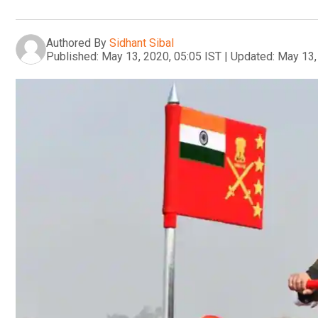
Authored By
Sidhant Sibal
Published:
May 13, 2020, 05:05 IST
|
Updated:
May 13,