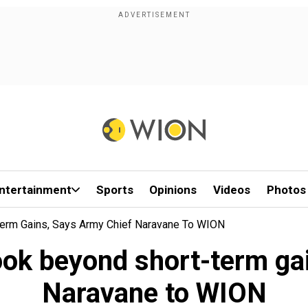
ntertainment
Sports
Opinions
Videos
Photos
erm Gains, Says Army Chief Naravane To WION
ook beyond short-term ga
Naravane to WION