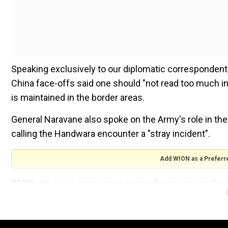
Speaking exclusively to our diplomatic correspondent
China face-offs said one should "not read too much int
is maintained in the border areas.
General Naravane also spoke on the Army's role in the
calling the Handwara encounter a "stray incident".
Add WION as a Preferr
WION:
What is happening in our northern borders, the
Army Chief Gen MM Naravane:
Earlier this month, I h
southwestern command which is on our western front, I