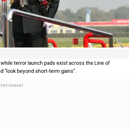
ile terror launch pads exist across the Line of
nd "look beyond short-term gains".