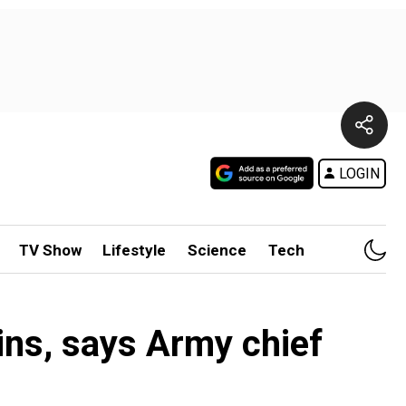
LOGIN
TV Show
Lifestyle
Science
Tech
ins, says Army chief