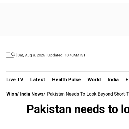
|
Sat, Aug 8, 2026 | Updated: 10.40AM IST
Live TV
Latest
Health Pulse
World
India
E
Wion
/
India News
/
Pakistan Needs To Look Beyond Short-T
Pakistan needs to l