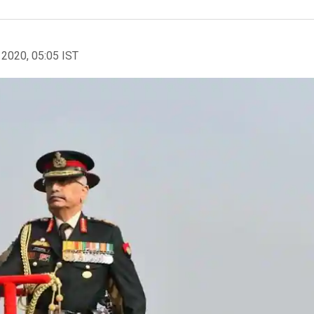
 2020, 05:05 IST