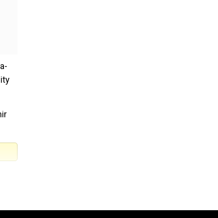
a-
ity
ir