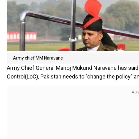
Army chief MM Naravane
Army Chief General Manoj Mukund Naravane has said wh
Control(LoC), Pakistan needs to "change the policy" a