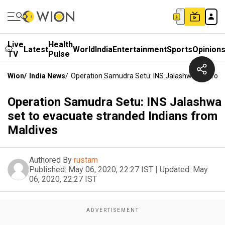
Live
Health
Latest
World
India
Entertainment
Sports
Opinion
TV
Pulse
Wion
/
India News
/
Operation Samudra Setu: INS Jalashwa Set To E
Operation Samudra Setu: INS Jalashwa
set to evacuate stranded Indians from
Maldives
Authored By
rustam
Published:
May 06, 2020, 22:27 IST
|
Updated:
May
06, 2020, 22:27 IST