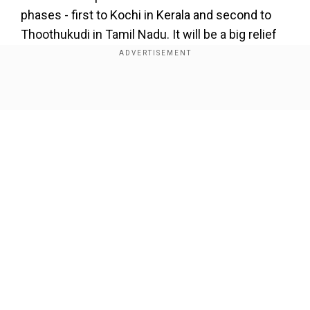
phases - first to Kochi in Kerala and second to
Thoothukudi in Tamil Nadu. It will be a big relief
for Indians," Indian envoy to Maldives Sunjay
Sudhir said.
Show Full Article
"For Maldives, we will witness evacuation
operation in next few days, the largest ever
evacuation in our history," the Indian envoy to
Maldives added.
Our Network Sites