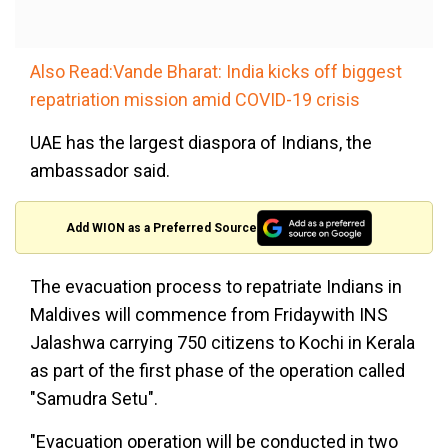
Also Read:Vande Bharat: India kicks off biggest
repatriation mission amid COVID-19 crisis
UAE has the largest diaspora of Indians, the
ambassador said.
Add WION as a Preferred Source
The evacuation process to repatriate Indians in
Maldives will commence from Fridaywith INS
Jalashwa carrying 750 citizens to Kochi in Kerala
as part of the first phase of the operation called
"Samudra Setu".
"Evacuation operation will be conducted in two