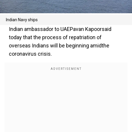
Indian Navy ships
Indian ambassador to UAEPavan Kapoorsaid
today that the process of repatriation of
overseas Indians will be beginning amidthe
coronavirus crisis.