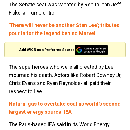
The Senate seat was vacated by Republican Jeff
Flake, a Trump critic.
'There will never be another Stan Lee'; tributes
pour in for the legend behind Marvel
Add WION as a Preferred Source
The superheroes who were all created by Lee
mourned his death. Actors like Robert Downey Jr,
Chris Evans and Ryan Reynolds- all paid their
respect to Lee.
Natural gas to overtake coal as
world's
second
largest energy source: IEA
The Paris-based IEA said in its World Energy