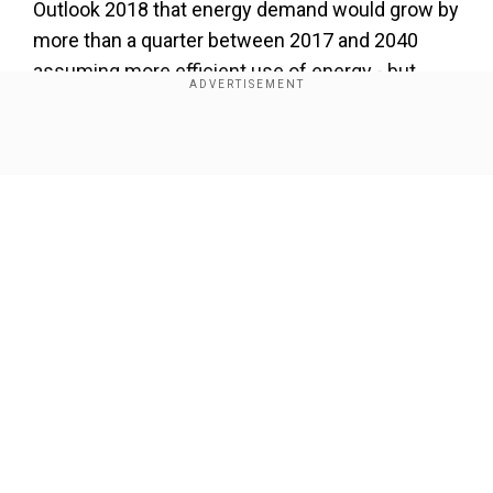
Outlook 2018 that energy demand would grow by
more than a quarter between 2017 and 2040
assuming more efficient use of energy - but
would rise by twice that much without such
improvements.
Show Full Article
Our Network Sites
National Handloom Day 2026: From Alia Bhatt to
Samantha Ruth Prabhu; Actresses who celebrated