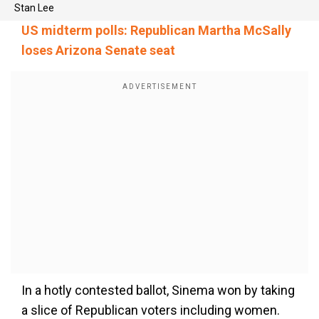
Stan Lee
US midterm polls: Republican Martha McSally
loses Arizona Senate seat
In a hotly contested ballot, Sinema won by taking
a slice of Republican voters including women.