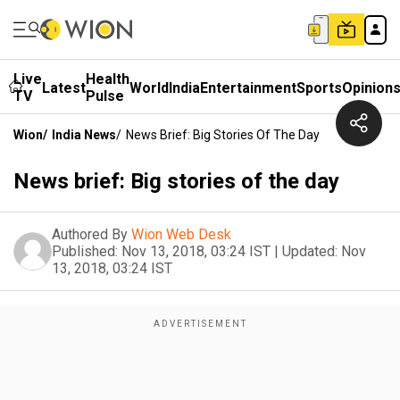
Live
Health
Latest
World
India
Entertainment
Sports
Opinion
TV
Pulse
Wion
/
India News
/
News Brief: Big Stories Of The Day
News brief: Big stories of the day
Authored By
Wion Web Desk
Published:
Nov 13, 2018, 03:24 IST
|
Updated:
Nov
13, 2018, 03:24 IST