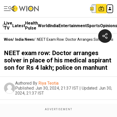
Live
Health
Latest
World
India
Entertainment
Sports
Opinion
TV
Pulse
Wion
/
India News
/
NEET Exam Row: Doctor Arranges Solver In Place 
NEET exam row: Doctor arranges
solver in place of his medical aspirant
son for Rs 4 lakh; police on manhunt
Authored By
Riya Teotia
Published:
Jun 30, 2024, 21:37 IST
|
Updated:
Jun 30,
2024, 21:37 IST