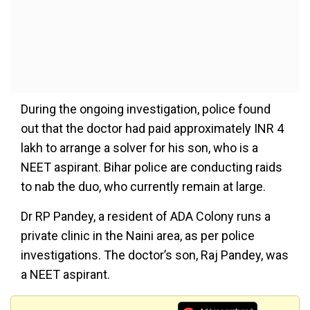
During the ongoing investigation, police found
out that the doctor had paid approximately INR 4
lakh to arrange a solver for his son, who is a
NEET aspirant. Bihar police are conducting raids
to nab the duo, who currently remain at large.
Dr RP Pandey, a resident of ADA Colony runs a
private clinic in the Naini area, as per police
investigations. The doctor’s son, Raj Pandey, was
a NEET aspirant.