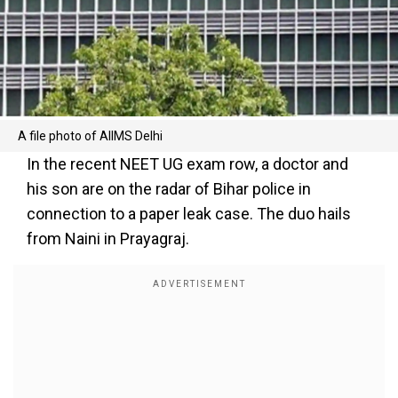
A file photo of AIIMS Delhi
In the recent NEET UG exam row, a doctor and
his son are on the radar of Bihar police in
connection to a paper leak case. The duo hails
from Naini in Prayagraj.