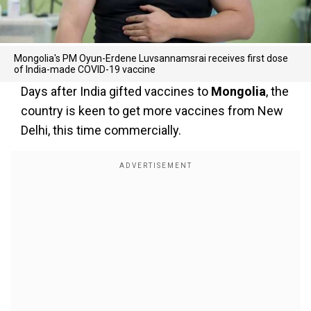
Mongolia's PM Oyun-Erdene Luvsannamsrai receives first dose
of India-made COVID-19 vaccine
Days after India gifted vaccines to
Mongolia
, the
country is keen to get more vaccines from New
Delhi, this time commercially.