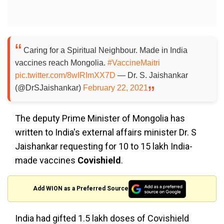
Caring for a Spiritual Neighbour. Made in India
vaccines reach Mongolia.
#VaccineMaitri
pic.twitter.com/8wIRImXX7D
— Dr. S. Jaishankar
(@DrSJaishankar)
February 22, 2021
The deputy Prime Minister of Mongolia has
written to India's external affairs minister Dr. S
Jaishankar requesting for 10 to 15 lakh India-
made vaccines
Covishield
.
Add WION as a Preferred Source
India had gifted 1.5 lakh doses of Covishield