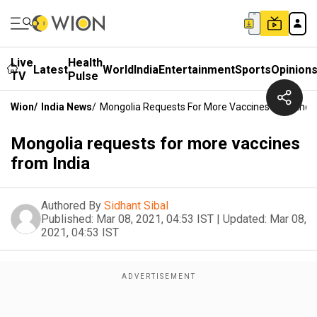
Live
Health
Latest
World
India
Entertainment
Sports
Opinion
TV
Pulse
Wion
/
India News
/
Mongolia Requests For More Vaccines From Indi
Mongolia requests for more vaccines
from India
Authored By
Sidhant Sibal
Published:
Mar 08, 2021, 04:53 IST
|
Updated:
Mar 08,
2021, 04:53 IST