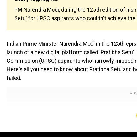
PM Narendra Modi, during the 125th edition of his 
Setu' for UPSC aspirants who couldn't achieve their
Indian Prime Minister Narendra Modi in the 125th epi
launch of a new digital platform called 'Pratibha Setu'
Commission (UPSC) aspirants who narrowly missed maki
Here's all you need to know about Pratibha Setu and 
failed.