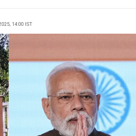
2025, 14:00 IST