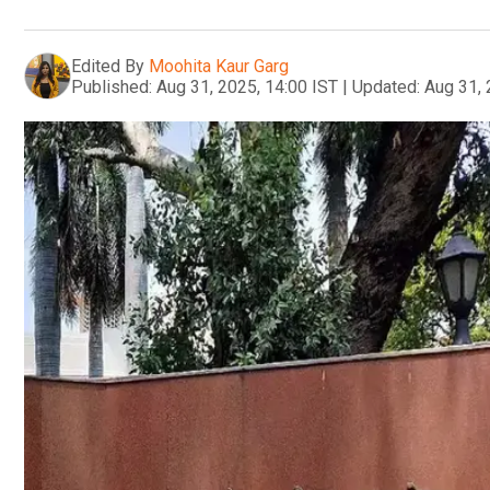
Edited By
Moohita Kaur Garg
Published:
Aug 31, 2025, 14:00 IST
|
Updated:
Aug 31, 