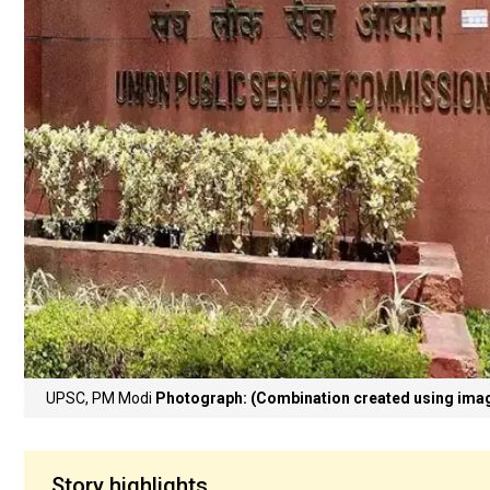
UPSC, PM Modi
Photograph: (Combination created using im
Story highlights