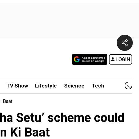
LOGIN
TV Show
Lifestyle
Science
Tech
i Baat
ha Setu’ scheme could
n Ki Baat