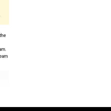
.
the
eam.
ream