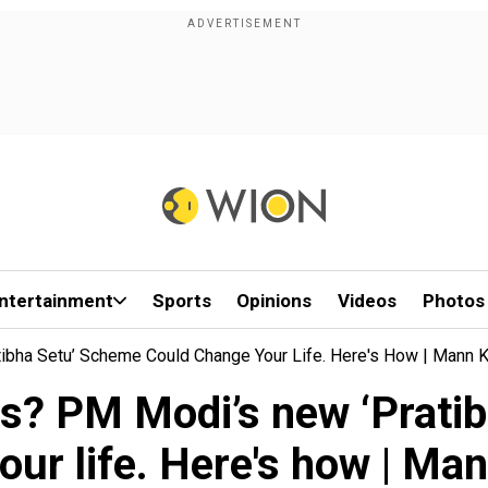
ntertainment
Sports
Opinions
Videos
Photos
ha Setu’ Scheme Could Change Your Life. Here's How | Mann K
s? PM Modi’s new ‘Pratib
our life. Here's how | Man