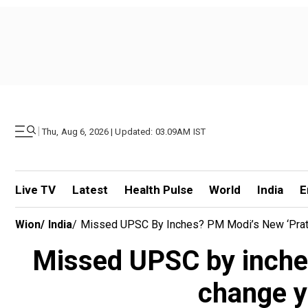
|
Thu, Aug 6, 2026 | Updated: 03.09AM IST
Live TV
Latest
Health Pulse
World
India
E
Wion
/
India
/
Missed UPSC By Inches? PM Modi’s New ‘Pratib
Missed UPSC by inche
change y