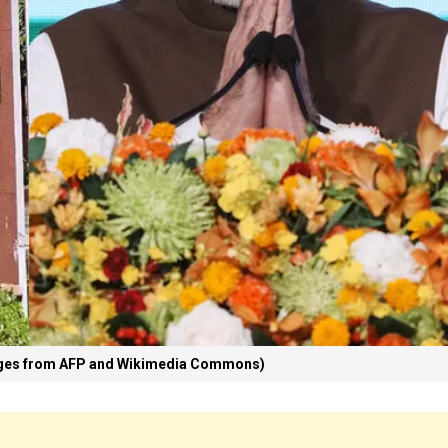
ages from AFP and Wikimedia Commons)