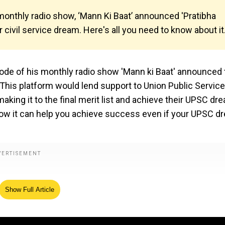
monthly radio show, ‘Mann Ki Baat’ announced 'Pratibha
 civil service dream. Here's all you need to know about it
sode of his monthly radio show 'Mann ki Baat' announced 
. This platform would lend support to Union Public Service
ng it to the final merit list and achieve their UPSC dr
how it can help you achieve success even if your UPSC d
Show Full Article