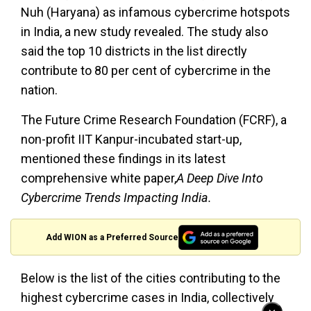
Nuh (Haryana) as infamous cybercrime hotspots
in India, a new study revealed. The study also
said the top 10 districts in the list directly
contribute to 80 per cent of cybercrime in the
nation.
The Future Crime Research Foundation (FCRF), a
non-profit IIT Kanpur-incubated start-up,
mentioned these findings in its latest
comprehensive white paper,
A Deep Dive Into
Cybercrime Trends Impacting India.
Add WION as a Preferred Source
Below is the list of the cities contributing to the
highest cybercrime cases in India, collectively