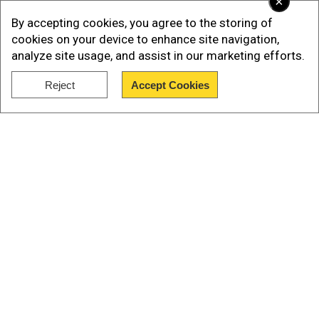
×
accounting for 80 per cent of reported events,
By accepting cookies, you agree to the storing of
the FCRF claimed.
cookies on your device to enhance site navigation,
analyze site usage, and assist in our marketing efforts.
Bharatpur: 18 per cent
Reject
Accept Cookies
Mathura: 12 per cent
Show Full Article
Our Network Sites
National Handloom Day 2026: From Alia Bhatt to
Samantha Ruth Prabhu; Actresses who celebrated