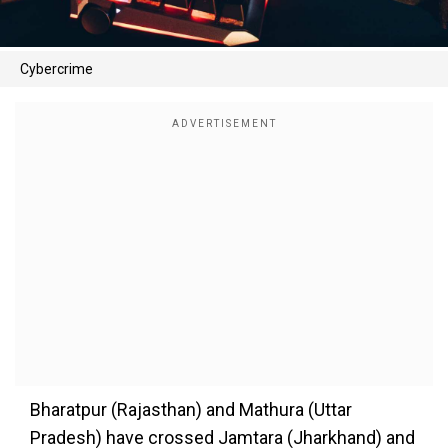
Cybercrime
Bharatpur (Rajasthan) and Mathura (Uttar
Pradesh) have crossed Jamtara (Jharkhand) and