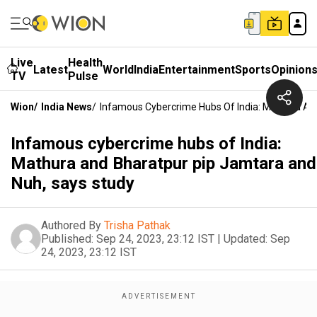
Live
Health
Latest
World
India
Entertainment
Sports
Opinion
TV
Pulse
Wion
/
India News
/
Infamous Cybercrime Hubs Of India: Mathura An
Infamous cybercrime hubs of India:
Mathura and Bharatpur pip Jamtara and
Nuh, says study
Authored By
Trisha Pathak
Published:
Sep 24, 2023, 23:12 IST
|
Updated:
Sep
24, 2023, 23:12 IST