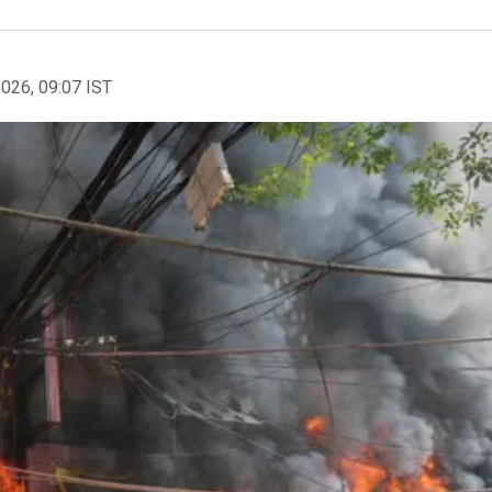
2026, 09:07 IST