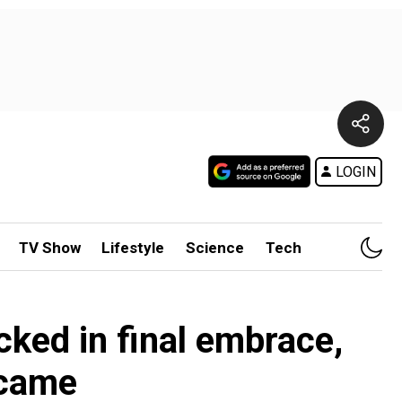
LOGIN
TV Show
Lifestyle
Science
Tech
cked in final embrace,
 came