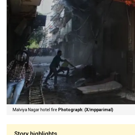
Malviya Nagar hotel fire
Photograph: (X/mpparimal)
Story highlights