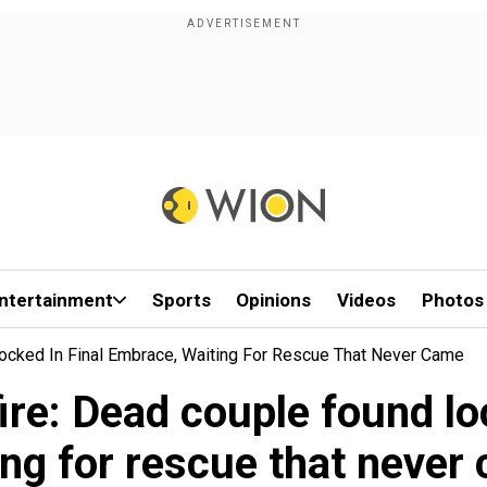
ntertainment
Sports
Opinions
Videos
Photos
Locked In Final Embrace, Waiting For Rescue That Never Came
ire: Dead couple found lo
ing for rescue that never