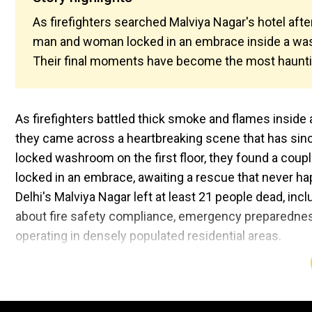
As firefighters searched Malviya Nagar's hotel afte
man and woman locked in an embrace inside a wash
Their final moments have become the most haunting
As firefighters battled thick smoke and flames inside
they came across a heartbreaking scene that has sinc
locked washroom on the first floor, they found a cou
locked in an embrace, awaiting a rescue that never ha
Delhi's Malviya Nagar left at least 21 people dead, inc
about fire safety compliance, emergency preparedness
operating in densely populated residential areas.