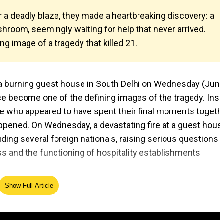
r a deadly blaze, they made a heartbreaking discovery: a
room, seemingly waiting for help that never arrived.
 image of a tragedy that killed 21.
 a burning guest house in South Delhi on Wednesday (Jun 
e become one of the defining images of the tragedy. Ins
ple who appeared to have spent their final moments toget
ppened. On Wednesday, a devastating fire at a guest hous
luding several foreign nationals, raising serious questions
 and the functioning of hospitality establishments
Show Full Article