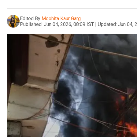
Edited By
Moohita Kaur Garg
Published:
Jun 04, 2026, 08:09 IST
|
Updated:
Jun 04, 