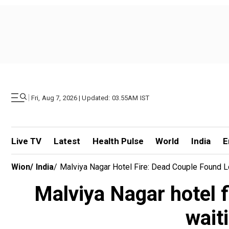
|
Fri, Aug 7, 2026 | Updated: 03.55AM IST
Live TV
Latest
Health Pulse
World
India
E
Wion
/
India
/
Malviya Nagar Hotel Fire: Dead Couple Found 
Malviya Nagar hotel f
wait