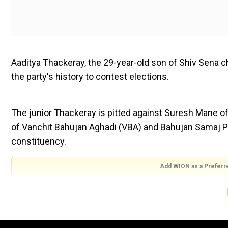
Aaditya Thackeray, the 29-year-old son of Shiv Sena ch
the party's history to contest elections.
The junior Thackeray is pitted against Suresh Mane o
of Vanchit Bahujan Aghadi (VBA) and Bahujan Samaj P
constituency.
Add WION as a Preferr
Meanwhile, the Bharatiya Janata Party (BJP) is leading
Shiv Sena is ahead in 13 seats, as per official trends 