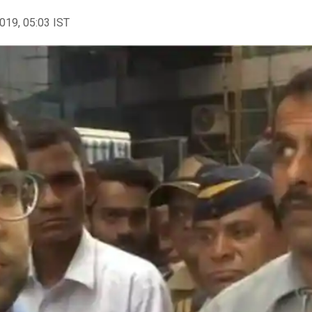
2019, 05:03 IST