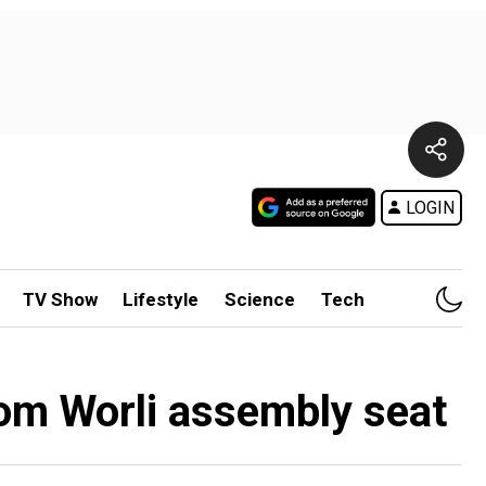
LOGIN
TV Show
Lifestyle
Science
Tech
rom Worli assembly seat