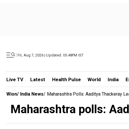
|
Fri, Aug 7, 2026 | Updated: 05.48PM IST
Live TV
Latest
Health Pulse
World
India
E
Wion
/
India News
/
Maharashtra Polls: Aaditya Thackeray L
Maharashtra polls: Aad