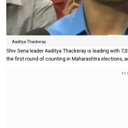
Aaditya Thackeray
Shiv Sena leader Aaditya Thackeray is leading with 7
the first round of counting in Maharashtra elections, a