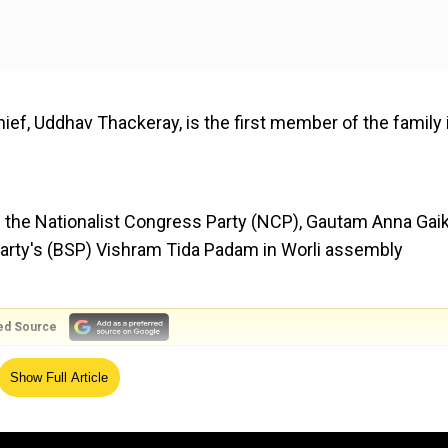
ief, Uddhav Thackeray, is the first member of the family 
f the Nationalist Congress Party (NCP), Gautam Anna Ga
arty's (BSP) Vishram Tida Padam in Worli assembly
ed Source
 in 21 assembly constituencies in Maharashtra, while its a
Show Full Article
from EC.