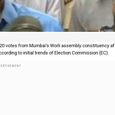
,020 votes from Mumbai's Worli assembly constituency af
ccording to initial trends of Election Commission (EC).