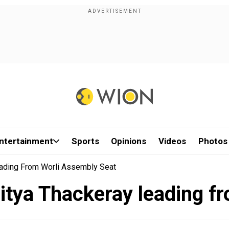
ntertainment
Sports
Opinions
Videos
Photos
eading From Worli Assembly Seat
itya Thackeray leading f