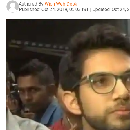
Authored By
Wion Web Desk
Published:
Oct 24, 2019, 05:03 IST
|
Updated:
Oct 24, 