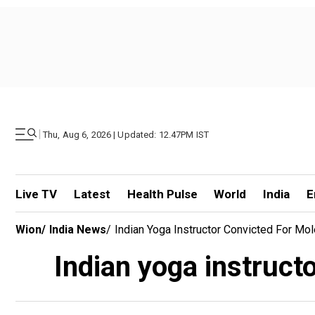
|
Thu, Aug 6, 2026 | Updated: 12.47PM IST
Live TV
Latest
Health Pulse
World
India
E
Wion
/
India News
/
Indian Yoga Instructor Convicted For Mo
Indian yoga instruct