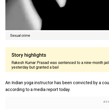
Sexual crime
Story highlights
Rakesh Kumar Prasad was sentenced to a nine-month jail t
yesterday but granted a bail
An Indian yoga instructor has been convicted by a cou
according to a media report today.