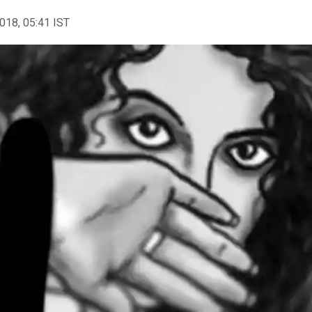
2018, 05:41 IST