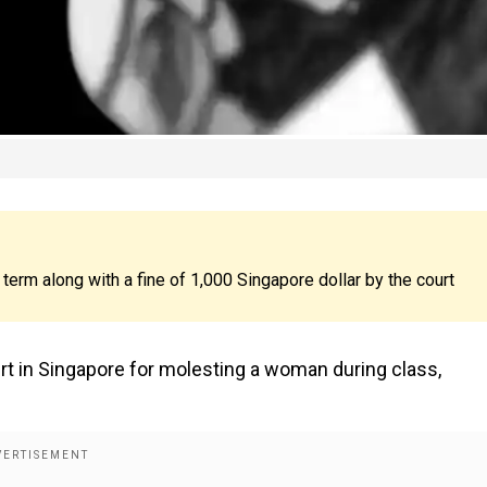
erm along with a fine of 1,000 Singapore dollar by the court
rt in Singapore for molesting a woman during class,