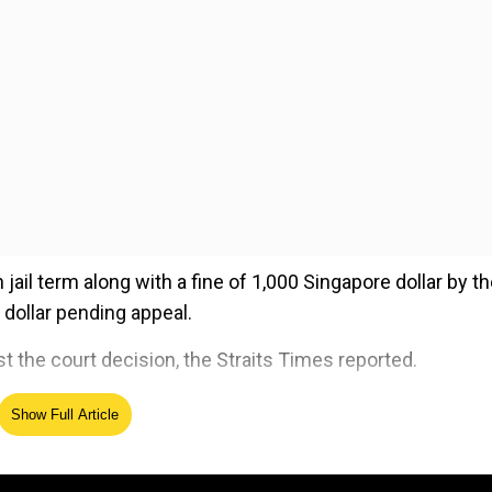
l term along with a fine of 1,000 Singapore dollar by th
 dollar pending appeal.
t the court decision, the Straits Times reported.
Show Full Article
ed Source
s against the woman in April 2015 at a yoga studio in