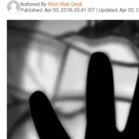
Authored By
Wion Web Desk
Published:
Apr 03, 2018, 05:41 IST
|
Updated:
Apr 03, 