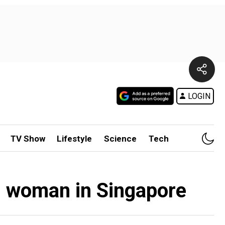
LOGIN
TV Show
Lifestyle
Science
Tech
ng woman in Singapore