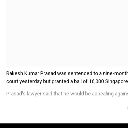
Rakesh Kumar Prasad was sentenced to a nine-month jai
court yesterday but granted a bail of 16,000 Singapore
Prasad's lawyer said that he would be appealing agains
Add WION as a Preferr
According to the report, Prasad committed the offence