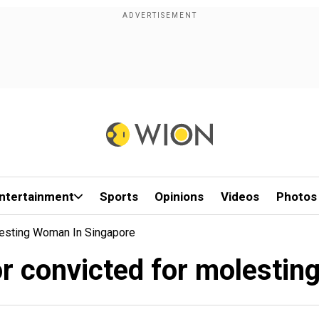
ntertainment
Sports
Opinions
Videos
Photos
lesting Woman In Singapore
or convicted for molesti