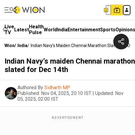
Live
Health
Latest
World
India
Entertainment
Sports
Opinion
TV
Pulse
Wion
/
India
/
Indian Navy’s Maiden Chennai Marathon Slated For Dec
Indian Navy’s maiden Chennai marathon
slated for Dec 14th
Authored By
Sidharth MP
Published:
Nov 04, 2025, 20:10 IST
|
Updated:
Nov
05, 2025, 02:00 IST