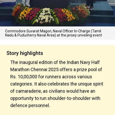
Commodore Suvarat Magon, Naval Officer In-Charge (Tamil
Nadu & Puducherry Naval Area) at the jersey unveiling event
Story highlights
The inaugural edition of the Indian Navy Half
Marathon Chennai 2025 offers a prize pool of
Rs. 10,00,000 for runners across various
categories. It also celebrates the unique spirit
of camaraderie, as civilians would have an
opportunity to run shoulder-to-shoulder with
defence personnel.