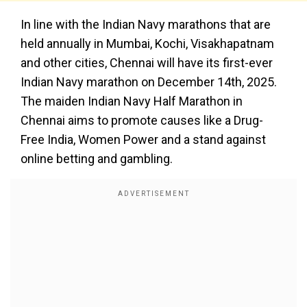
In line with the Indian Navy marathons that are
held annually in Mumbai, Kochi, Visakhapatnam
and other cities, Chennai will have its first-ever
Indian Navy marathon on December 14th, 2025.
The maiden Indian Navy Half Marathon in
Chennai aims to promote causes like a Drug-
Free India, Women Power and a stand against
online betting and gambling.