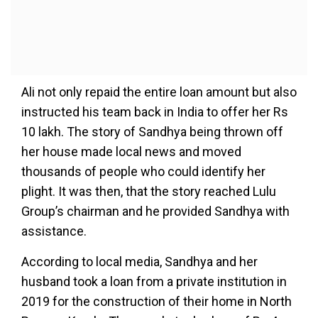
Ali not only repaid the entire loan amount but also
instructed his team back in India to offer her Rs
10 lakh. The story of Sandhya being thrown off
her house made local news and moved
thousands of people who could identify her
plight. It was then, that the story reached Lulu
Group’s chairman and he provided Sandhya with
assistance.
According to local media, Sandhya and her
husband took a loan from a private institution in
2019 for the construction of their home in North