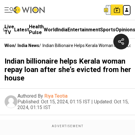
Live
Health
Latest
World
India
Entertainment
Sports
Opinion
TV
Pulse
Wion
/
India News
/
Indian Billionaire Helps Kerala Woman Repay Loa
Indian billionaire helps Kerala woman
repay loan after she’s evicted from her
house
Authored By
Riya Teotia
Published:
Oct 15, 2024, 01:15 IST
|
Updated:
Oct 15,
2024, 01:15 IST