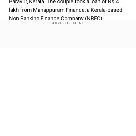
Paravur, Kerala. The couple took a loan of Rs 4
lakh from Manappuram Finance, a Kerala-based
Non Banking Finance Company (NBFC).
Add WION as a Preferred Source
Show Full Article
Also Read |
Satellite images show construction
of Chinese settlement near Pangong Lake:
Reports
However, in 2021, things didn’t go well between
Sandhya and her husband, and the latter left her
Our Network Sites
and their two children. The repayment of the loan
stopped thereafter. Gradually, the loan amount
spiralled to nearly Rs 8 lakh with interest.
Manappuram Finance started foreclosure