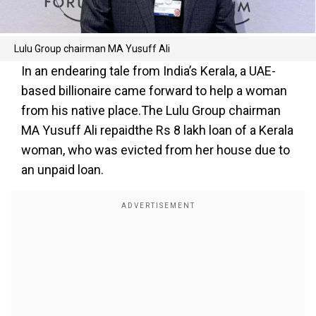
Lulu Group chairman MA Yusuff Ali
In an endearing tale from India’s Kerala, a UAE-
based billionaire came forward to help a woman
from his native place.The Lulu Group chairman
MA Yusuff Ali repaidthe Rs 8 lakh loan of a Kerala
woman, who was evicted from her house due to
an unpaid loan.