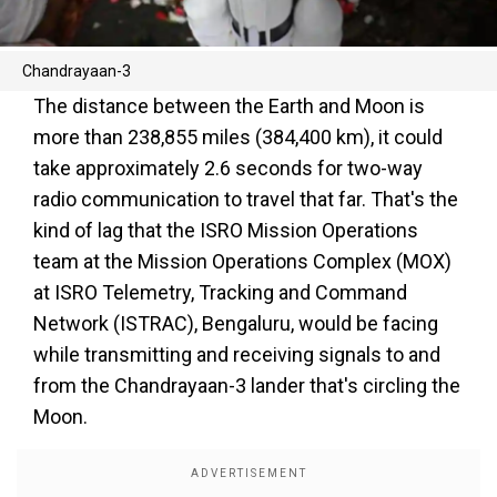
Chandrayaan-3
The distance between the Earth and Moon is
more than 238,855 miles (384,400 km), it could
take approximately 2.6 seconds for two-way
radio communication to travel that far. That's the
kind of lag that the ISRO Mission Operations
team at the Mission Operations Complex (MOX)
at ISRO Telemetry, Tracking and Command
Network (ISTRAC), Bengaluru, would be facing
while transmitting and receiving signals to and
from the Chandrayaan-3 lander that's circling the
Moon.