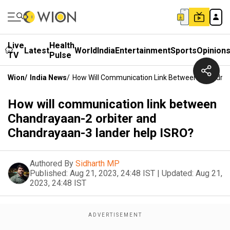
Live
Health
Latest
World
India
Entertainment
Sports
Opinion
TV
Pulse
Wion
/
India News
/
How Will Communication Link Between Chandray
How will communication link between
Chandrayaan-2 orbiter and
Chandrayaan-3 lander help ISRO?
Authored By
Sidharth MP
Published:
Aug 21, 2023, 24:48 IST
|
Updated:
Aug 21,
2023, 24:48 IST