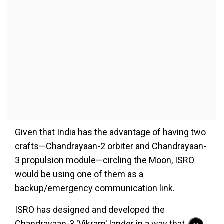
Given that India has the advantage of having two
crafts—Chandrayaan-2 orbiter and Chandrayaan-
3 propulsion module—circling the Moon, ISRO
would be using one of them as a
backup/emergency communication link.
ISRO has designed and developed the
Chandrayaan-3 'Vikram' lander in a way that