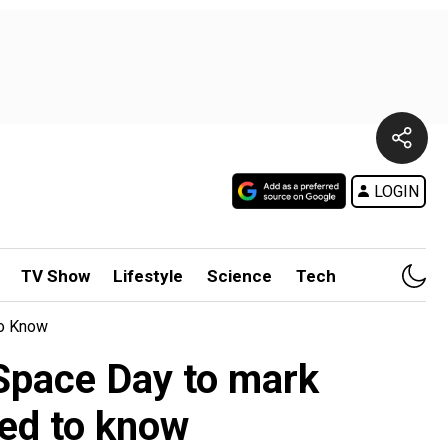
LOGIN
TV Show
Lifestyle
Science
Tech
To Know
l Space Day to mark
eed to know