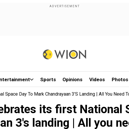
ntertainment
Sports
Opinions
Videos
Photos
ional Space Day To Mark Chandrayaan 3's Landing | All You Need 
lebrates its first Nationa
n 3's landing | All you n