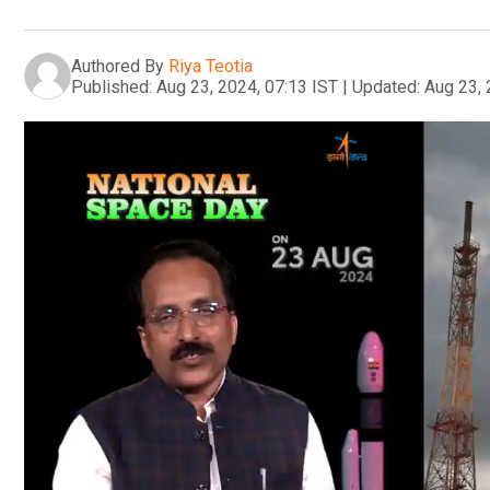
Authored By
Riya Teotia
Published:
Aug 23, 2024, 07:13 IST
|
Updated:
Aug 23, 