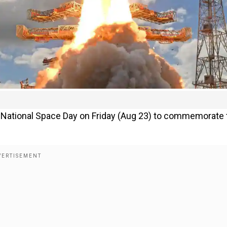
rst National Space Day on Friday (Aug 23) to commemorate