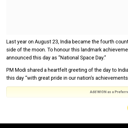
Last year on August 23, India became the fourth count
side of the moon. To honour this landmark achievement
announced this day as “National Space Day.”
PM Modi shared a heartfelt greeting of the day to Ind
this day “with great pride in our nation’s achievements
Add WION as a Preferr
Greetings to everyone on the first Nation
achievements in the space sector. It is also
scientists. Our Government has taken a serie