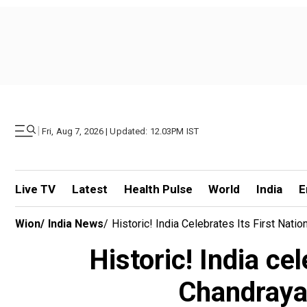
|
Fri, Aug 7, 2026 | Updated: 12.03PM IST
Live TV
Latest
Health Pulse
World
India
E
Wion
/
India News
/
Historic! India Celebrates Its First Nat
Historic! India ce
Chandrayaa