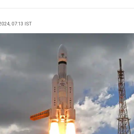
2024, 07:13 IST