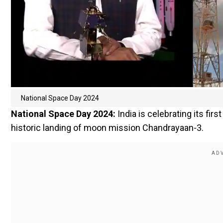
National Space Day 2024
National Space Day 2024:
India is celebrating its fi
historic landing of moon mission Chandrayaan-3.