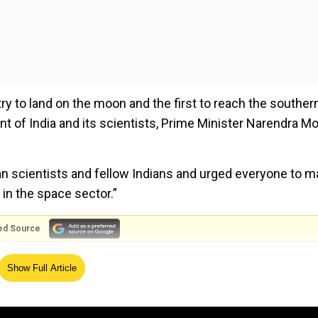
ry to land on the moon and the first to reach the souther
 of India and its scientists, Prime Minister Narendra Mo
ian scientists and fellow Indians and urged everyone to m
 in the space sector.”
ed Source
Show Full Article
al Space Day. We recall with great pride our nation’s
 a day to laud the contributions of our space
s of futuristic decisions relating to this sector…