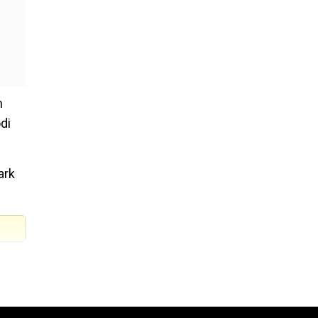
n
di
ark