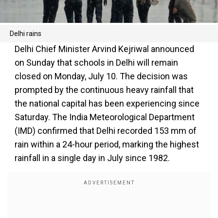
Delhi rains
Delhi Chief Minister Arvind Kejriwal announced
on Sunday that schools in Delhi will remain
closed on Monday, July 10. The decision was
prompted by the continuous heavy rainfall that
the national capital has been experiencing since
Saturday. The India Meteorological Department
(IMD) confirmed that Delhi recorded 153 mm of
rain within a 24-hour period, marking the highest
rainfall in a single day in July since 1982.