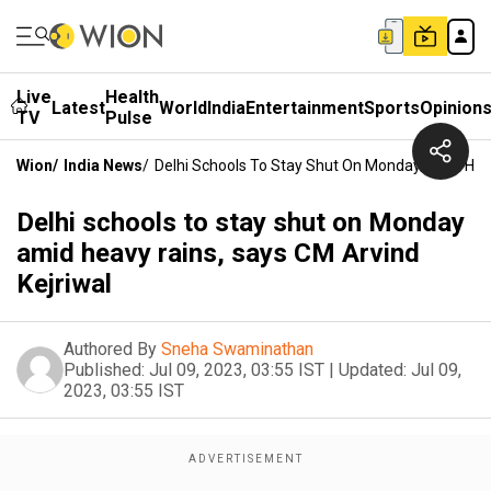
Live
Health
Latest
World
India
Entertainment
Sports
Opinion
TV
Pulse
Wion
/
India News
/
Delhi Schools To Stay Shut On Monday Amid Heav
Delhi schools to stay shut on Monday
amid heavy rains, says CM Arvind
Kejriwal
Authored By
Sneha Swaminathan
Published:
Jul 09, 2023, 03:55 IST
|
Updated:
Jul 09,
2023, 03:55 IST