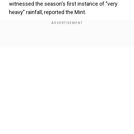
×
witnessed the season's first instance of "very
By accepting cookies, you agree to the storing of
heavy" rainfall, reported the Mint.
cookies on your device to enhance site navigation,
analyze site usage, and assist in our marketing efforts.
Add WION as a Preferred Source
Reject
Accept Cookies
Show Full Article
Taking into consideration the torrential rains over
the past two days and the warnings issued by
the meteorological department, Chief Minister
Kejriwal tweeted in Hindi, stating that all schools
will remain closed on Monday.
Our Network Sites
दिल्ली में पिछले 2 दिनों से हो रही मूसलाधार बरसात और मौसम
विभाग की चेतावनियों को ध्यान में रखते हुए कल दिल्ली के सभी स्कूलों
को एक दिन के लिए बंद किया जा रहा है। — Arvind Kejriwal
(@ArvindKejriwal)
July 9, 2023