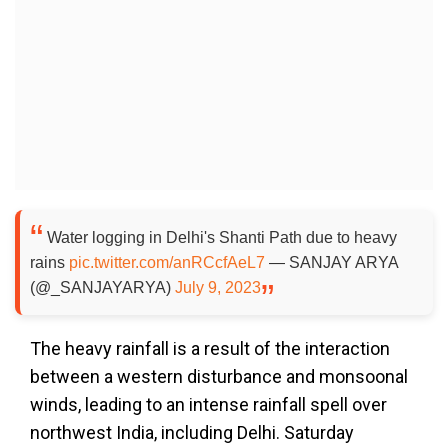
Water logging in Delhi's Shanti Path due to heavy
rains
pic.twitter.com/anRCcfAeL7
— SANJAY ARYA
(@_SANJAYARYA)
July 9, 2023
The heavy rainfall is a result of the interaction
between a western disturbance and monsoonal
winds, leading to an intense rainfall spell over
northwest India, including Delhi. Saturday