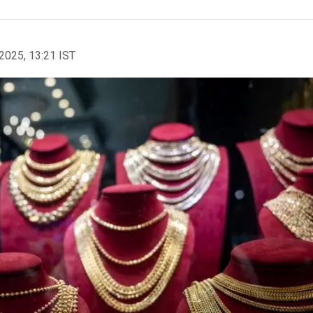
2025, 13:21 IST