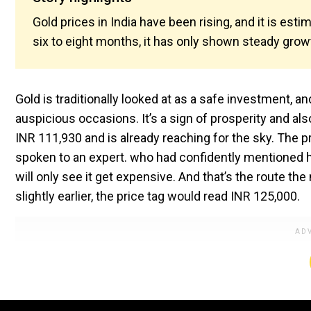
Gold prices in India have been rising, and it is est
six to eight months, it has only shown steady grow
Gold is traditionally looked at as a safe investment, a
auspicious occasions. It’s a sign of prosperity and als
INR 111,930 and is already reaching for the sky. The p
spoken to an expert. who had confidently mentioned h
will only see it get expensive. And that’s the route 
slightly earlier, the price tag would read INR 125,000.