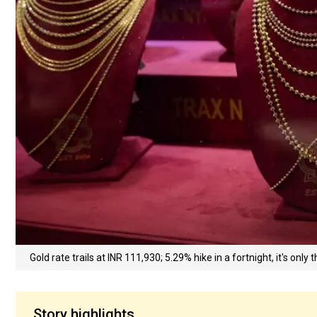
Gold rate trails at INR 111,930; 5.29% hike in a fortnight, it's only
Story highlights