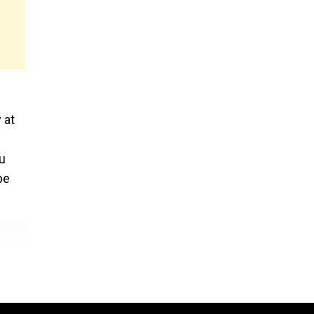
 at
u
be