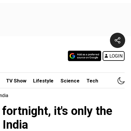
LOGIN
TV Show
Lifestyle
Science
Tech
India
fortnight, it's only the
 India