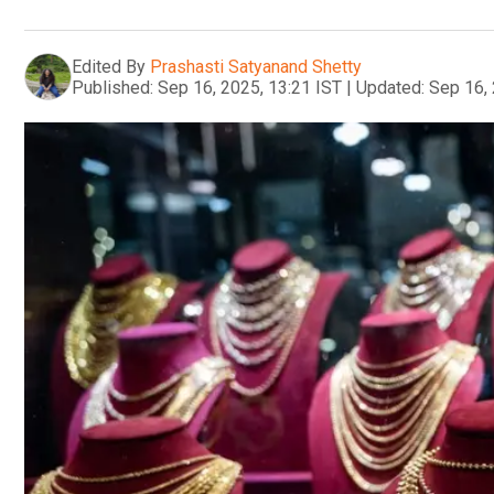
Edited By
Prashasti Satyanand Shetty
Published:
Sep 16, 2025, 13:21 IST
|
Updated:
Sep 16, 