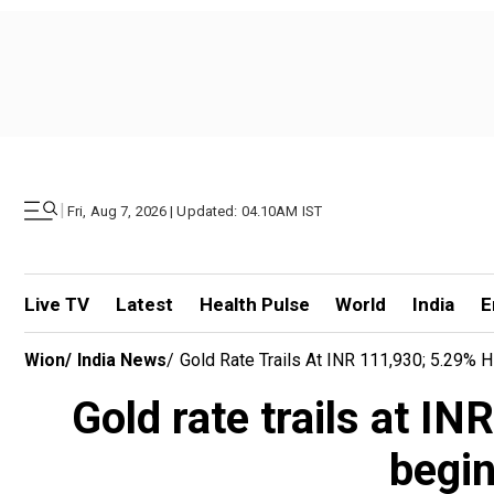
|
Fri, Aug 7, 2026 | Updated: 04.10AM IST
Live TV
Latest
Health Pulse
World
India
E
Wion
/
India News
/
Gold Rate Trails At INR 111,930; 5.29% Hi
Gold rate trails at INR
begin