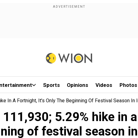
ntertainment
Sports
Opinions
Videos
Photos
ke In A Fortnight, It's Only The Beginning Of Festival Season In 
 111,930; 5.29% hike in a 
ning of festival season in