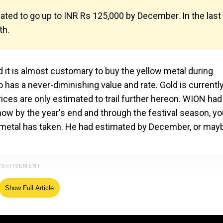
imated to go up to INR Rs 125,000 by December. In the last
th.
nd it is almost customary to buy the yellow metal during
o has a never-diminishing value and rate. Gold is currently
rices are only estimated to trail further hereon. WION had
ow by the year's end and through the festival season, yo
the metal has taken. He had estimated by December, or may
Show Full Article