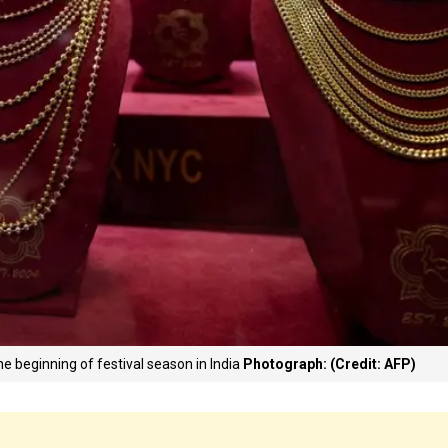
 the beginning of festival season in India
Photograph: (Credit: AFP)