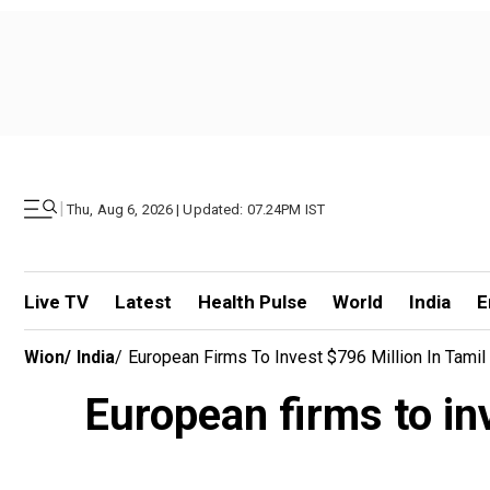
|
Thu, Aug 6, 2026 | Updated: 07.24PM IST
Live TV
Latest
Health Pulse
World
India
E
Wion
/
India
/
European Firms To Invest $796 Million In Tami
European firms to in