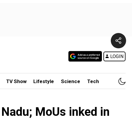
LOGIN
TV Show
Lifestyle
Science
Tech
l Nadu; MoUs inked in