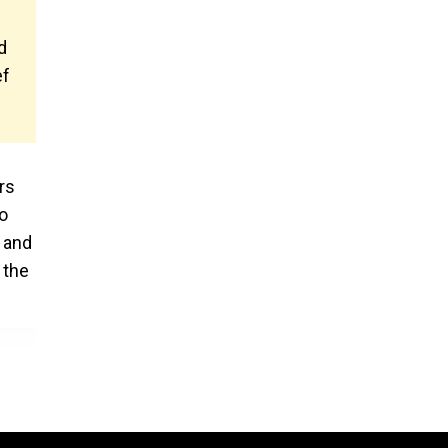
d
ef
rs
o
n and
 the