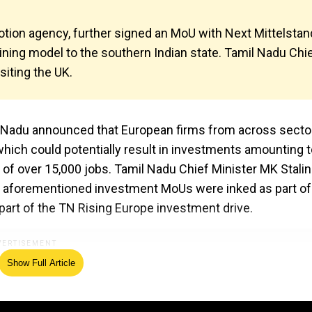
tion agency, further signed an MoU with Next Mittelstan
aining model to the southern Indian state. Tamil Nadu Chi
siting the UK.
l Nadu announced that European firms from across secto
ich could potentially result in investments amounting t
n of over 15,000 jobs. Tamil Nadu Chief Minister MK Stali
the aforementioned investment MoUs were inked as part of
art of the TN Rising Europe investment drive.
Show Full Article