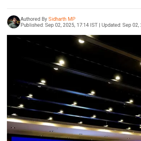
Authored By
Sidharth MP
Published:
Sep 02, 2025, 17:14 IST
|
Updated:
Sep 02, 