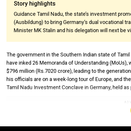
Story highlights
Guidance Tamil Nadu, the state’s investment promo
(Ausbildung) to bring Germany’s dual vocational tr
Minister MK Stalin and his delegation will next be vi
The government in the Southern Indian state of Tami
have inked 26 Memoranda of Understanding (MoUs), wh
$796 million (Rs.7020 crore), leading to the generatio
his officials are on a week-long tour of Europe, and 
Tamil Nadu Investment Conclave in Germany, held as p