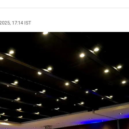
2025, 17:14 IST