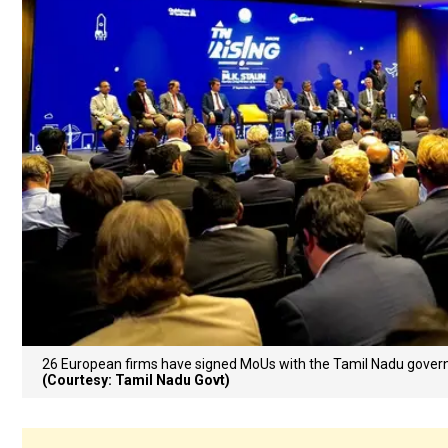
26 European firms have signed MoUs with the Tamil Nadu govern
(Courtesy: Tamil Nadu Govt)