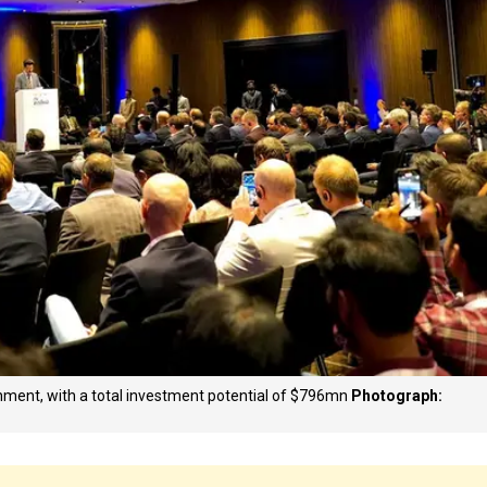
ment, with a total investment potential of $796mn
Photograph: