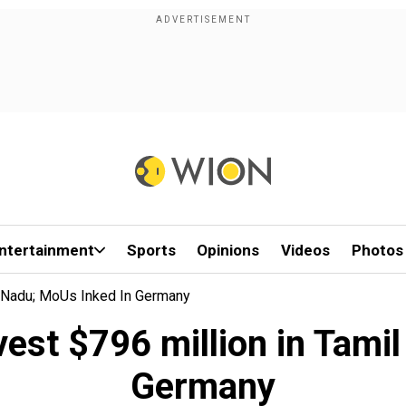
ntertainment
Sports
Opinions
Videos
Photos
l Nadu; MoUs Inked In Germany
vest $796 million in Tami
Germany