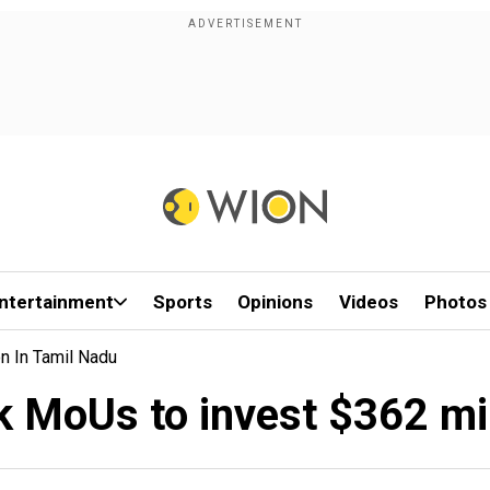
ntertainment
Sports
Opinions
Videos
Photos
n In Tamil Nadu
k MoUs to invest $362 mil