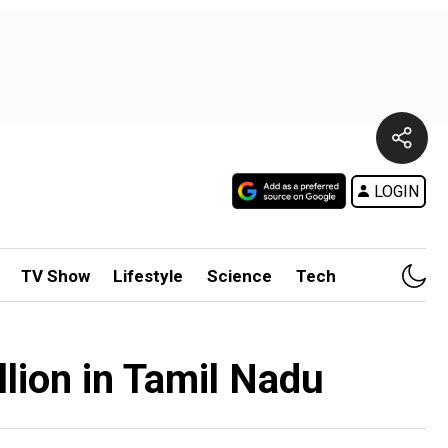
LOGIN
TV Show
Lifestyle
Science
Tech
lion in Tamil Nadu