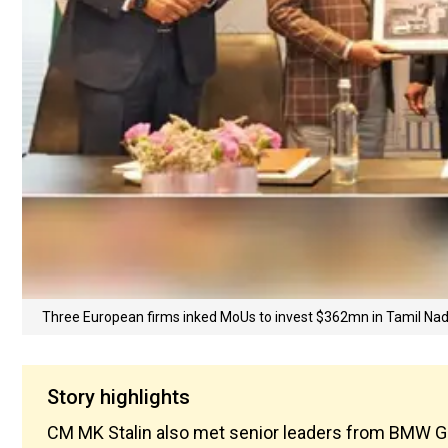
Three European firms inked MoUs to invest $362mn in Tamil Nad
Story highlights
CM MK Stalin also met senior leaders from BMW Gr