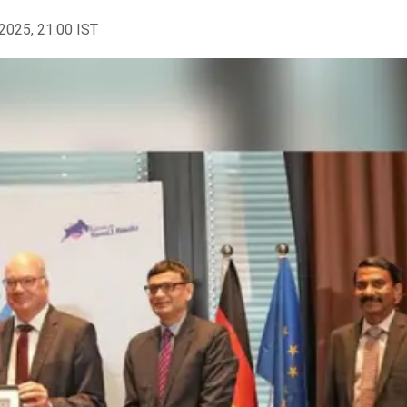
2025, 21:00 IST