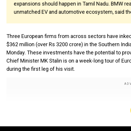
expansions should happen in Tamil Nadu. BMW reaff
unmatched EV and automotive ecosystem, said th
Three European firms from across sectors have inked
$362 million (over Rs 3200 crore) in the Southern In
Monday. These investments have the potential to pro
Chief Minister MK Stalin is on a week-long tour of Eur
during the first leg of his visit.