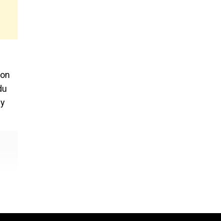
 on
du
ny