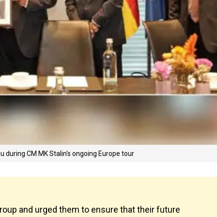
u during CM MK Stalin's ongoing Europe tour
oup and urged them to ensure that their future