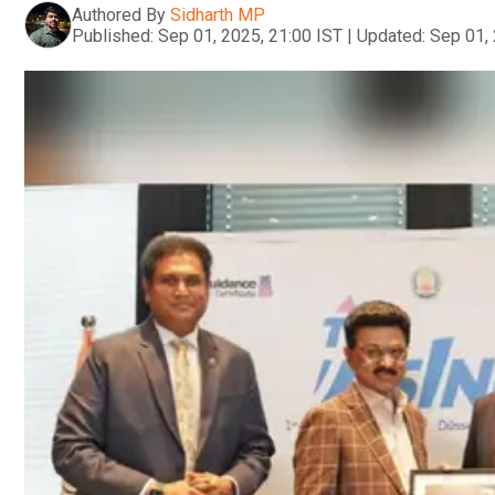
Authored By
Sidharth MP
Published:
Sep 01, 2025, 21:00 IST
|
Updated:
Sep 01, 