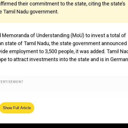
irmed their commitment to the state, citing the state’s
e Tamil Nadu government.
 Memoranda of Understanding (MoU) to invest a total of
dian state of Tamil Nadu, the state government announced
vide employment to 3,500 people, it was added. Tamil Na
ope to attract investments into the state and is in Germa
Show Full Article