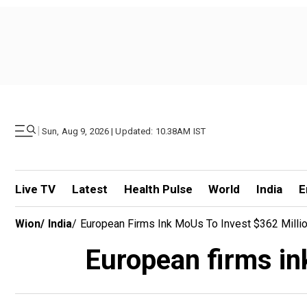
|
Sun, Aug 9, 2026 | Updated: 10.38AM IST
Live TV
Latest
Health Pulse
World
India
E
Wion
/
India
/
European Firms Ink MoUs To Invest $362 Millio
European firms in