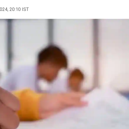
2024, 20:10 IST