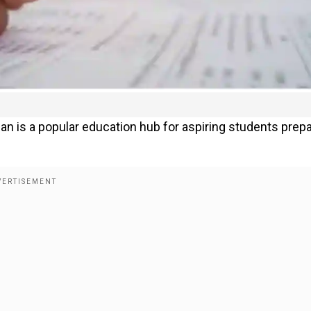
han is a popular education hub for aspiring students prep