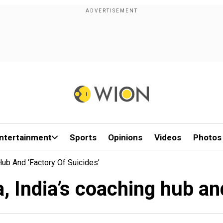
ntertainment
Sports
Opinions
Videos
Photos
Hub And ‘factory Of Suicides’
a, India’s coaching hub and