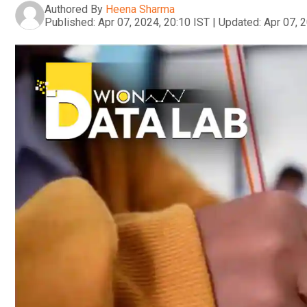
Authored By
Heena Sharma
Published:
Apr 07, 2024, 20:10 IST
|
Updated:
Apr 07, 