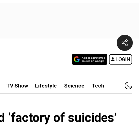
LOGIN
TV Show
Lifestyle
Science
Tech
 ‘factory of suicides’