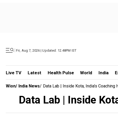
|
Fri, Aug 7, 2026 | Updated: 12.48PM IST
Live TV
Latest
Health Pulse
World
India
E
Wion
/
India News
/
Data Lab | Inside Kota, India’s Coaching 
Data Lab | Inside Kot