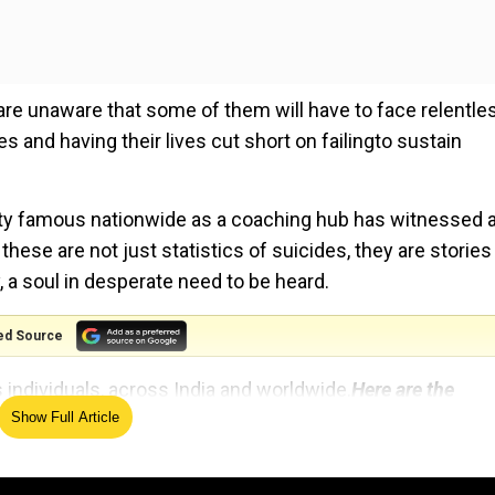
s are unaware that some of them will have to face relentle
 and having their lives cut short on failingto sustain
ity famous nationwide as a coaching hub has witnessed 
hese are not just statistics of suicides, they are stories
y, a soul in desperate need to be heard.
ed Source
 individuals, across India and worldwide.
Here are the
Show Full Article