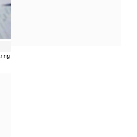
aring