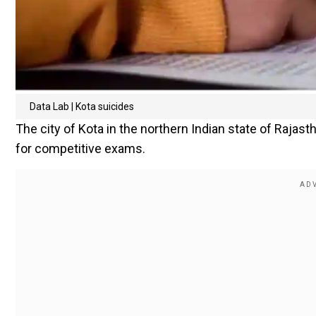
Data Lab | Kota suicides
The city of Kota in the northern Indian state of Rajast
for competitive exams.