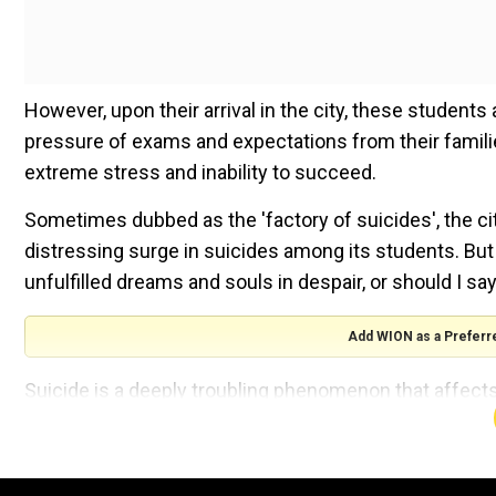
However, upon their arrival in the city, these student
pressure of exams and expectations from their families
extreme stress and inability to succeed.
Sometimes dubbed as the 'factory of suicides', the c
distressing surge in suicides among its students. But t
unfulfilled dreams and souls in despair, or should I sa
Add WION as a Preferr
Suicide is a deeply troubling phenomenon that affects
statistics from India spanning from 2012 to 2022: