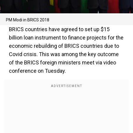
PM Modi in BRICS 2018
BRICS countries have agreed to set up $15
billion loan instrument to finance projects for the
economic rebuilding of BRICS countries due to
Covid crisis. This was among the key outcome
of the BRICS foreign ministers meet via video
conference on Tuesday.