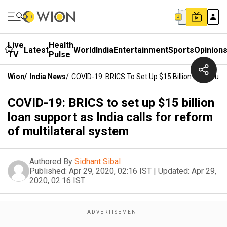
Live
Health
Latest
World
India
Entertainment
Sports
Opinion
TV
Pulse
Wion
/
India News
/
COVID-19: BRICS To Set Up $15 Billion Loan Suppo
COVID-19: BRICS to set up $15 billion
loan support as India calls for reform
of multilateral system
Authored By
Sidhant Sibal
Published:
Apr 29, 2020, 02:16 IST
|
Updated:
Apr 29,
2020, 02:16 IST