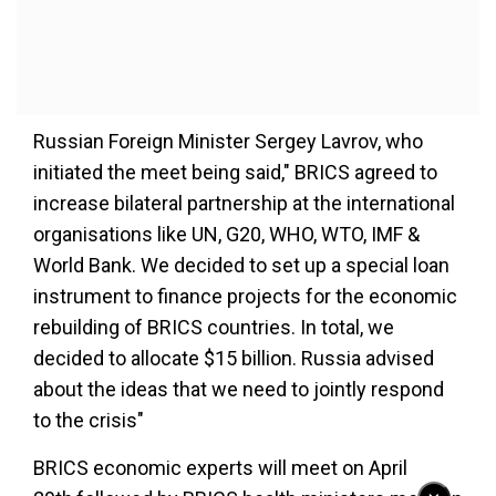
Russian Foreign Minister Sergey Lavrov, who
initiated the meet being said," BRICS agreed to
increase bilateral partnership at the international
organisations like UN, G20, WHO, WTO, IMF &
World Bank. We decided to set up a special loan
instrument to finance projects for the economic
rebuilding of BRICS countries. In total, we
decided to allocate $15 billion. Russia advised
about the ideas that we need to jointly respond
to the crisis"
BRICS economic experts will meet on April