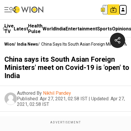
Live
Health
Latest
World
India
Entertainment
Sports
Opinion
TV
Pulse
Wion
/
India News
/
China Says Its South Asian Foreign Ministers' Mee
China says its South Asian Foreign
Ministers' meet on Covid-19 is 'open' to
India
Authored By
Nikhil Pandey
Published:
Apr 27, 2021, 02:58 IST
|
Updated:
Apr 27,
2021, 02:58 IST