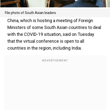
File photo of South Asian leaders
China, which is hosting a meeting of Foreign
Ministers of some South Asian countries to deal
with the COVID-19 situation, said on Tuesday
that the virtual conference is open to all
countries in the region, including India.