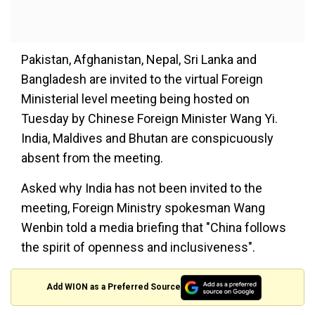
Pakistan, Afghanistan, Nepal, Sri Lanka and
Bangladesh are invited to the virtual Foreign
Ministerial level meeting being hosted on
Tuesday by Chinese Foreign Minister Wang Yi.
India, Maldives and Bhutan are conspicuously
absent from the meeting.
Asked why India has not been invited to the
meeting, Foreign Ministry spokesman Wang
Wenbin told a media briefing that "China follows
the spirit of openness and inclusiveness".
Add WION as a Preferred Source