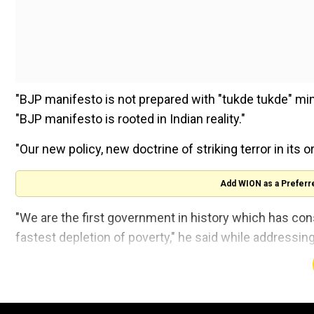
"BJP manifesto is not prepared with "tukde tukde" minds
"BJP manifesto is rooted in Indian reality."
"Our new policy, new doctrine of striking terror in its o
Add WION as a Preferr
"We are the first government in history which has con
fastest depletion of poverty," he said while addressing
We will increase the coverage of Ayushm
ASHA workers to ensure improved health an