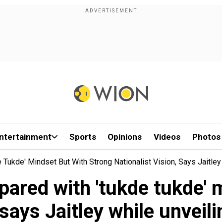
ntertainment
Sports
Opinions
Videos
Photos
Tukde' Mindset But With Strong Nationalist Vision, Says Jaitley
ared with 'tukde tukde' 
, says Jaitley while unveil