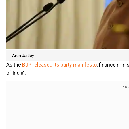
Arun Jaitley
As the
BJP released its party manifesto
, finance minis
of India".