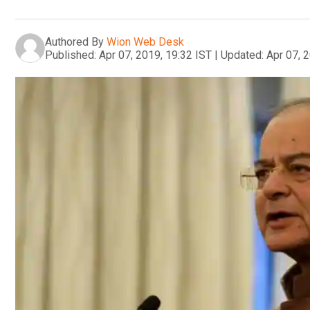
Authored By
Wion Web Desk
Published:
Apr 07, 2019, 19:32 IST
|
Updated:
Apr 07, 