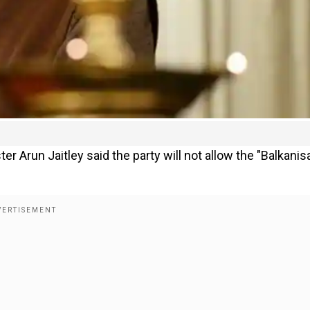
ter Arun Jaitley said the party will not allow the "Balkanis