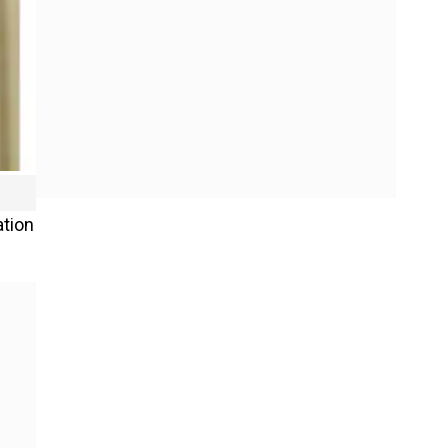
ation