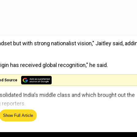
et but with strong nationalist vision," Jaitley said, addi
rigin has received global recognition," he said.
ed Source
solidated India's middle class and which brought out the
 reporters.
Show Full Article
an Bharat to include all Anganwadi workers and
d social support system.