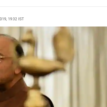
2019, 19:32 IST