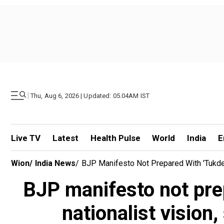
|
Thu, Aug 6, 2026 | Updated: 05.04AM IST
Live TV
Latest
Health Pulse
World
India
E
Wion
/
India News
/
BJP Manifesto Not Prepared With 'tukde 
BJP manifesto not prep
nationalist vision