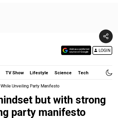
LOGIN
TV Show
Lifestyle
Science
Tech
 While Unveiling Party Manifesto
mindset but with strong
ing party manifesto