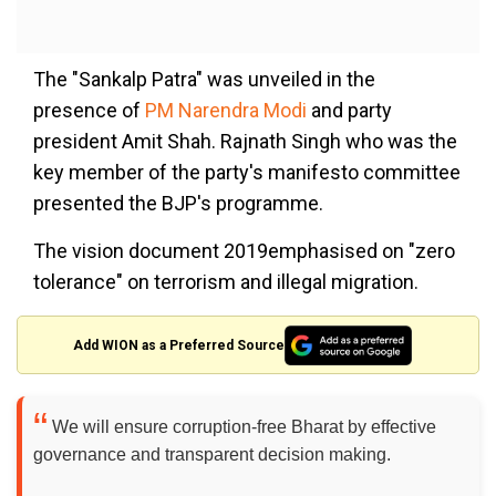
The "Sankalp Patra" was unveiled in the
presence of
PM Narendra Modi
and party
president Amit Shah. Rajnath Singh who was the
key member of the party's manifesto committee
presented the BJP's programme.
The vision document 2019emphasised on "zero
tolerance" on terrorism and illegal migration.
Add WION as a Preferred Source
We will ensure corruption-free Bharat by effective
governance and transparent decision making.