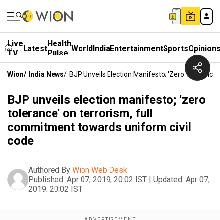
Live
Health
Latest
World
India
Entertainment
Sports
Opinion
TV
Pulse
Wion
/
India News
/
BJP Unveils Election Manifesto; 'zero Tolerance
BJP unveils election manifesto; 'zero
tolerance' on terrorism, full
commitment towards uniform civil
code
Authored By
Wion Web Desk
Published:
Apr 07, 2019, 20:02 IST
|
Updated:
Apr 07,
2019, 20:02 IST