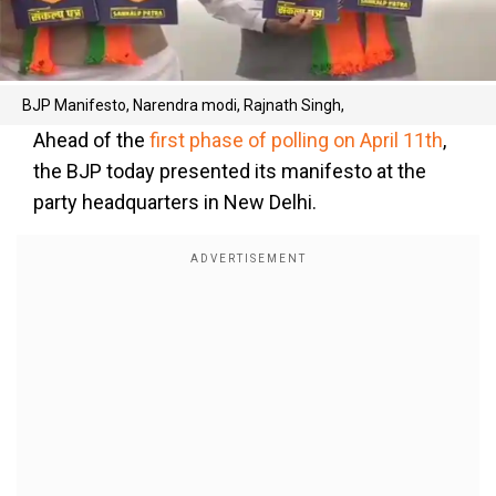
BJP Manifesto, Narendra modi, Rajnath Singh,
Ahead of the
first phase of polling on April 11th
,
the BJP today presented its manifesto at the
party headquarters in New Delhi.