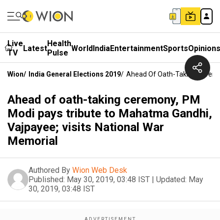
Live
Health
Latest
World
India
Entertainment
Sports
Opinion
TV
Pulse
Wion
/
India General Elections 2019
/
Ahead Of Oath-Taking Ceremon
Ahead of oath-taking ceremony, PM
Modi pays tribute to Mahatma Gandhi,
Vajpayee; visits National War
Memorial
Authored By
Wion Web Desk
Published:
May 30, 2019, 03:48 IST
|
Updated:
May
30, 2019, 03:48 IST