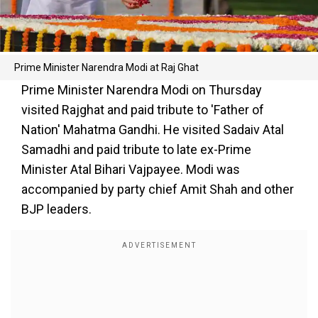
Prime Minister Narendra Modi at Raj Ghat
Prime Minister Narendra Modi on Thursday
visited Rajghat and paid tribute to 'Father of
Nation' Mahatma Gandhi. He visited Sadaiv Atal
Samadhi and paid tribute to late ex-Prime
Minister Atal Bihari Vajpayee. Modi was
accompanied by party chief Amit Shah and other
BJP leaders.