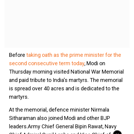
Before
taking oath as the prime minister for the
second consecutive term today
, Modi on
Thursday morning visited National War Memorial
and paid tribute to India's martyrs. The memorial
is spread over 40 acres and is dedicated to the
martyrs.
At the memorial, defence minister Nirmala
Sitharaman also joined Modi and other BJP
leaders.Army Chief General Bipin Rawat, Navy