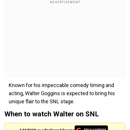
Known for his impeccable comedy timing and
acting, Walter Goggins is expected to bring his
unique flair to the SNL stage.
When to watch Walter on SNL