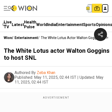
Live
Health
Latest
World
India
Entertainment
Sports
Opinion
TV
Pulse
Wion
/
Entertainment
/
The White Lotus Actor Walton Goggins To Ho
The White Lotus actor Walton Goggins
to host SNL
Authored By
Zeba Khan
Published:
May 11, 2025, 02:44 IST
|
Updated:
May
11, 2025, 02:44 IST