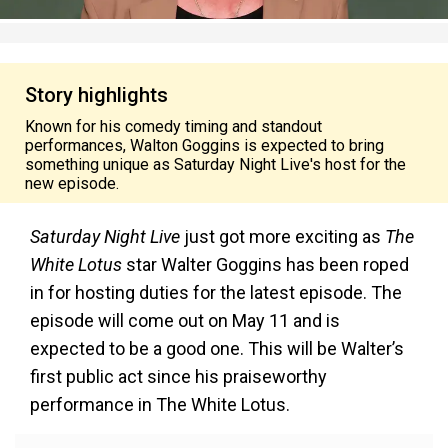
Story highlights
Known for his comedy timing and standout
performances, Walton Goggins is expected to bring
something unique as Saturday Night Live's host for the
new episode.
Saturday Night Live
just got more exciting as
The
White Lotus
star Walter Goggins has been roped
in for hosting duties for the latest episode. The
episode will come out on May 11 and is
expected to be a good one. This will be Walter’s
first public act since his praiseworthy
performance in The White Lotus.