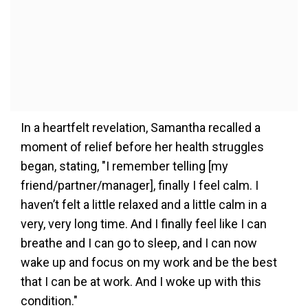
In a heartfelt revelation, Samantha recalled a
moment of relief before her health struggles
began, stating, "I remember telling [my
friend/partner/manager], finally I feel calm. I
haven’t felt a little relaxed and a little calm in a
very, very long time. And I finally feel like I can
breathe and I can go to sleep, and I can now
wake up and focus on my work and be the best
that I can be at work. And I woke up with this
condition."