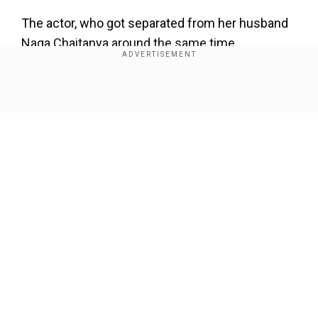
×
By accepting cookies, you agree to the storing of
The actor, who got separated from her husband
cookies on your device to enhance site navigation,
Naga Chaitanya around the same time,
analyze site usage, and assist in our marketing efforts.
expressed that the experience led her to start
the podcast. She emphasised the importance of
Reject
Accept Cookies
health awareness, especially regarding
Show Full Article
autoimmune conditions like hers, which require
lifelong management.
Add WION as a Preferred Source
She added, "The reason I wanted to do this
Our Network Sites
podcast was because after the experience, the
harrowing experience that I’ve been through and
well, an autoimmune condition is lifelong, so with
what I’m dealing with right now as well, I’d rather