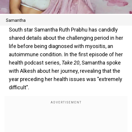
Samantha
South star Samantha Ruth Prabhu has candidly
shared details about the challenging period in her
life before being diagnosed with myositis, an
autoimmune condition. In the first episode of her
health podcast series,
Take 20
, Samantha spoke
with Alkesh about her journey, revealing that the
year preceding her health issues was "extremely
difficult".