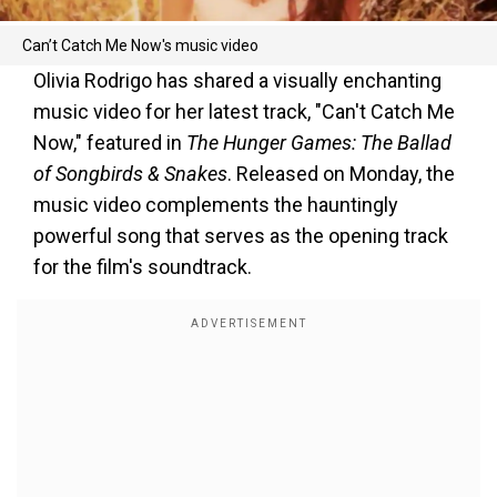
Can’t Catch Me Now's music video
Olivia Rodrigo has shared a visually enchanting
music video for her latest track, "Can't Catch Me
Now," featured in
The Hunger Games: The Ballad
of Songbirds & Snakes
. Released on Monday, the
music video complements the hauntingly
powerful song that serves as the opening track
for the film's soundtrack.