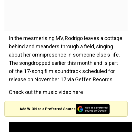
In the mesmerising MV, Rodrigo leaves a cottage
behind and meanders through a field, singing
about her omnipresence in someone else's life.
The songdropped earlier this month and is part
of the 17-song film soundtrack scheduled for
release on November 17 via Geffen Records.
Check out the music video here!
Add WION as a Preferred Source