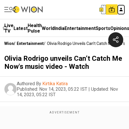
Live
Health
Latest
World
India
Entertainment
Sports
Opinion
TV
Pulse
Wion
/
Entertainment
/
Olivia Rodrigo Unveils Can’t Catch Me Now's 
Olivia Rodrigo unveils Can’t Catch Me
Now's music video - Watch
Authored By
Kirtika Katira
Published:
Nov 14, 2023, 05:22 IST
|
Updated:
Nov
14, 2023, 05:22 IST